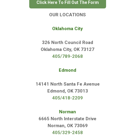
Click Here To Fill Out The Form
OUR LOCATIONS
Oklahoma City
326 North Council Road
Oklahoma City, OK 73127
405/789-2068
Edmond
14141 North Santa Fe Avenue
Edmond, OK 73013
405/418-2209
Norman
6665 North Interstate Drive
Norman, OK 73069
405/329-2458