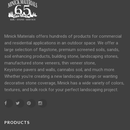
Minick Materials offers hundreds of products for commercial
and residential applications in an
outdoor space
. We offer a
large selection of flagstone, premium screened soils, sands,
soil
enhancing products, building stone, landscaping stones,
manufactured stone veneers, thin veneer stone,
Keystone
pavers
and
walls
, cannabis soil, and much more.
Whether you're creating a new landscape design or wanting
decorative stone coverage, Minick has a wide variety of colors,
textures, and bulk rock for your perfect landscaping project.
PRODUCTS