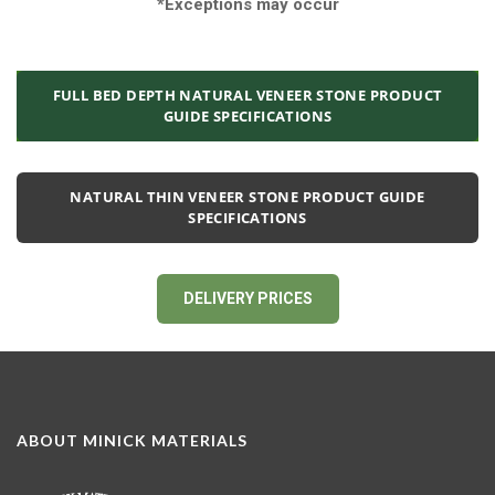
*Exceptions may occur
FULL BED DEPTH NATURAL VENEER STONE PRODUCT
GUIDE SPECIFICATIONS
NATURAL THIN VENEER STONE PRODUCT GUIDE
SPECIFICATIONS
DELIVERY PRICES
ABOUT MINICK MATERIALS