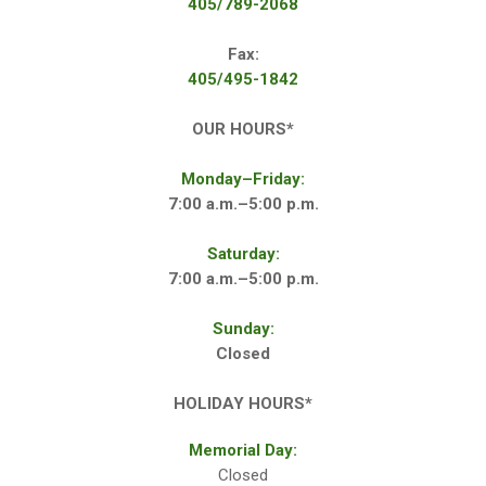
405/789-2068
Fax:
405/495-1842
OUR HOURS*
Monday–Friday:
7:00 a.m.–5:00 p.m.
Saturday:
7:00 a.m.–5:00 p.m.
Sunday:
Closed
HOLIDAY HOURS*
Memorial Day:
Closed