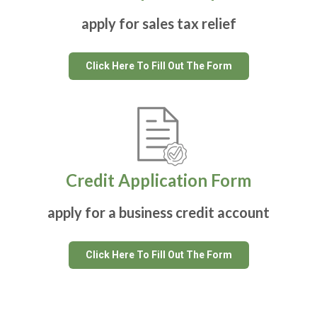
apply for sales tax relief
Click Here To Fill Out The Form
Credit Application Form
apply for a business credit account
Click Here To Fill Out The Form