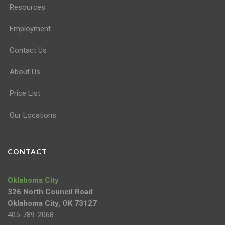
Resources
Employment
Contact Us
About Us
Price List
Our Locations
CONTACT
Oklahoma City
326 North Council Road
Oklahoma City, OK 73127
405-789-2068