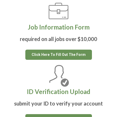
Job Information Form
required on all jobs over $10,000
Click Here To Fill Out The Form
ID Verification Upload
submit your ID to verify your account