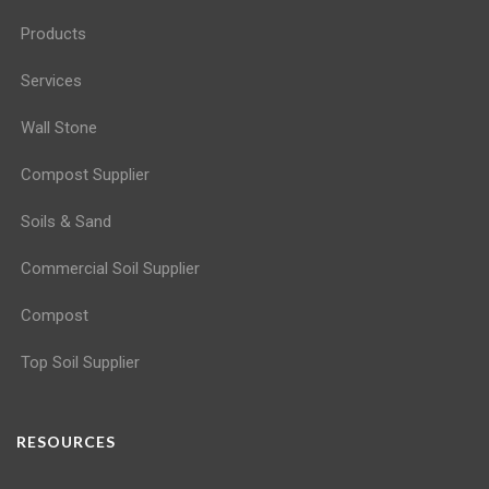
Products
Services
Wall Stone
Compost Supplier
Soils & Sand
Commercial Soil Supplier
Compost
Top Soil Supplier
RESOURCES