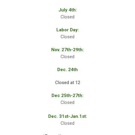
July 4th:
Closed
Labor Day:
Closed
Nov. 27th-29th:
Closed
Dec. 24th
Closed at 12
Dec 25th-27th:
Closed
Dec. 31st-Jan.1st:
Closed