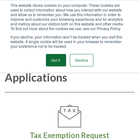
This website stores cookies on your computer. These cookies are
used to collect information about how you interact with our website
GET STARTED
and allow us to remember you. We use this information in order to
improve and customize your browsing experience and for analytics
and metrics about our visitors both on this website and other media.
To find out more about the cookies we use, see our Privacy Policy.
MENU
If you decline, your information won’t be tracked when you visit this
website. A single cookie will be used in your browser to remember
your preference not to be tracked.
Customer Forms &
Got it.
Decline
Applications
Tax Exemption Request