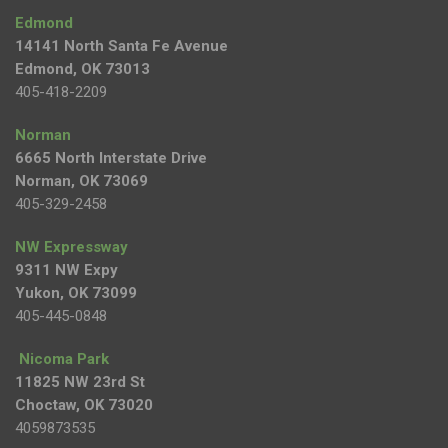
Edmond
14141 North Santa Fe Avenue
Edmond, OK 73013
405-418-2209
Norman
6665 North Interstate Drive
Norman, OK 73069
405-329-2458
NW Expressway
9311 NW Expy
Yukon, OK 73099
405-445-0848
Nicoma Park
11825 NW 23rd St
Choctaw, OK 73020
4059873535