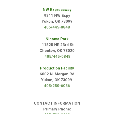
NW Expressway
9311 NW Expy
Yukon, OK 73099
405/445-0848
Nicoma Park
11825 NE 23rd St
Choctaw, OK 73020
405/445-0848
Production Facility
6002 N. Morgan Rd
Yukon, OK 73099
405/250-6036
CONTACT INFORMATION
Primary Phone: