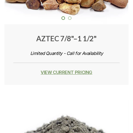
AZTEC 7/8"–1 1/2"
Limited Quantity - Call for Availability
VIEW CURRENT PRICING