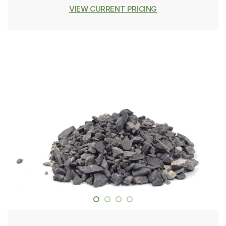
VIEW CURRENT PRICING