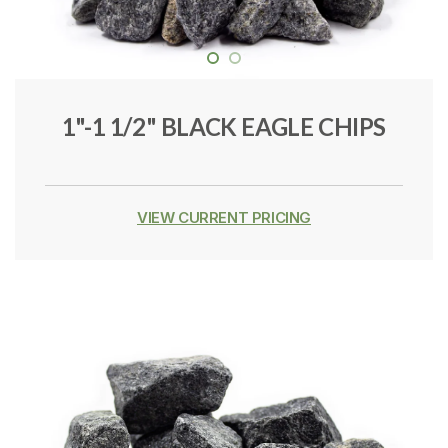
1"-1 1/2" BLACK EAGLE CHIPS
VIEW CURRENT PRICING