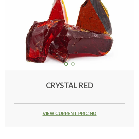
CRYSTAL RED
VIEW CURRENT PRICING