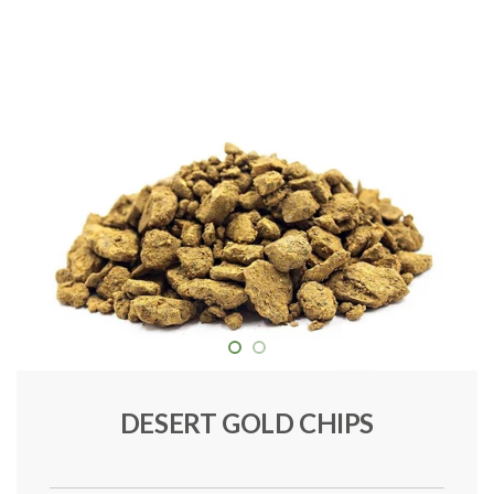
DESERT GOLD CHIPS