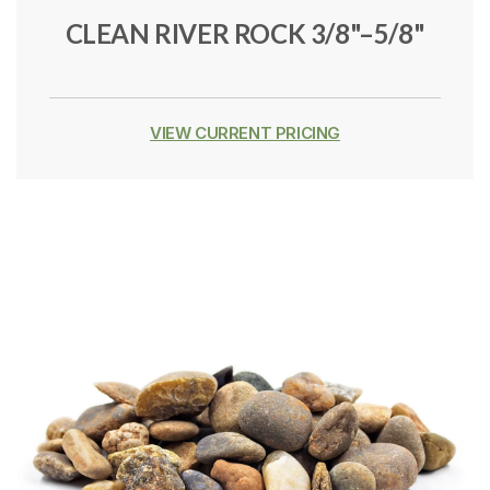
CLEAN RIVER ROCK 3/8"–5/8"
VIEW CURRENT PRICING