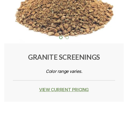
GRANITE SCREENINGS
Color range varies.
VIEW CURRENT PRICING