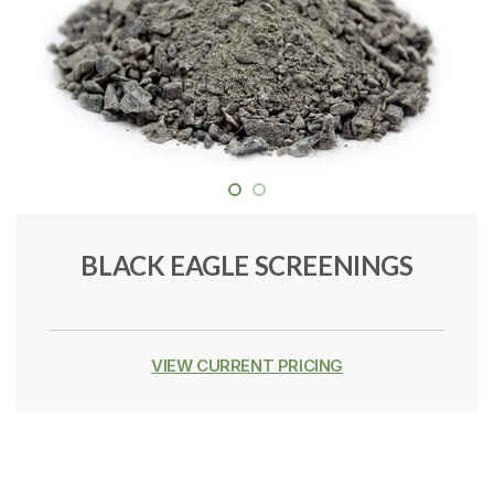
BLACK EAGLE SCREENINGS
VIEW CURRENT PRICING