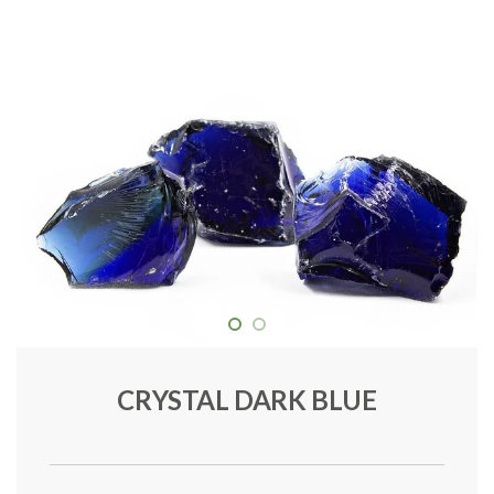
CRYSTAL DARK BLUE