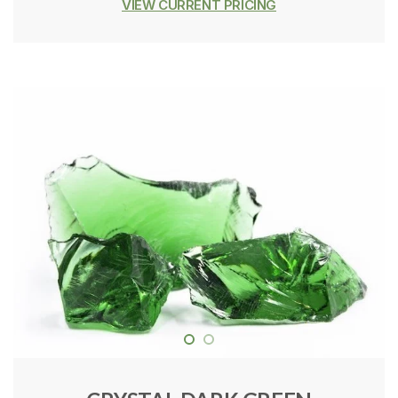
VIEW CURRENT PRICING