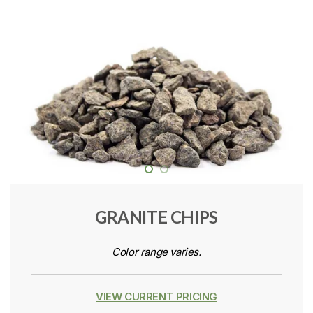
GRANITE CHIPS
Color range varies.
VIEW CURRENT PRICING