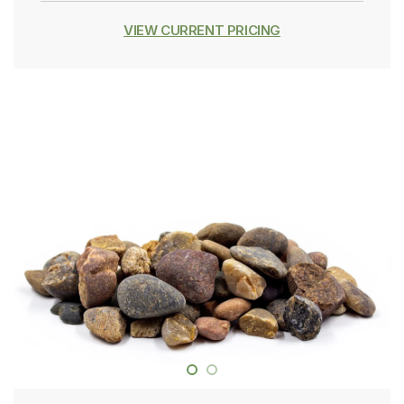
VIEW CURRENT PRICING