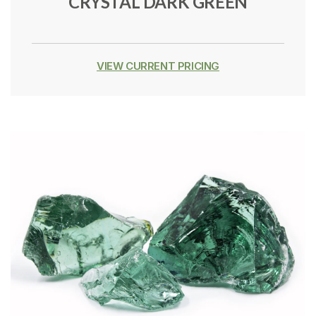
CRYSTAL DARK GREEN
VIEW CURRENT PRICING