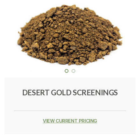
DESERT GOLD SCREENINGS
VIEW CURRENT PRICING