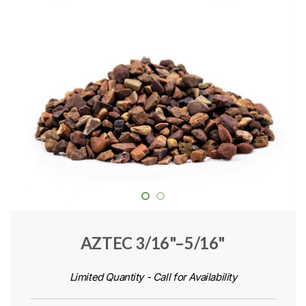
AZTEC 3/16"–5/16"
Limited Quantity - Call for Availability