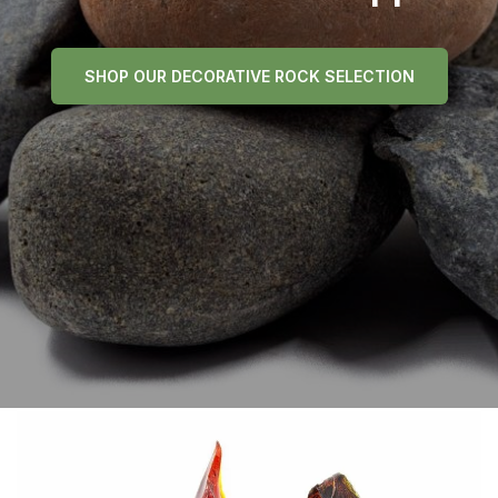
SHOP OUR DECORATIVE ROCK SELECTION