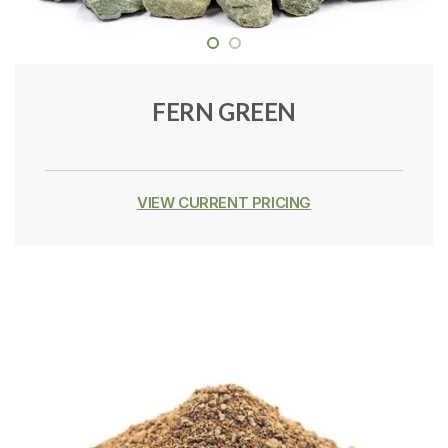
FERN GREEN
VIEW CURRENT PRICING