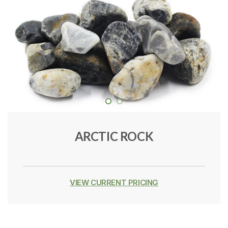
ARCTIC ROCK
VIEW CURRENT PRICING