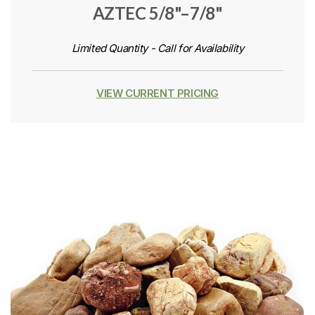
AZTEC 5/8"–7/8"
Limited Quantity - Call for Availability
VIEW CURRENT PRICING