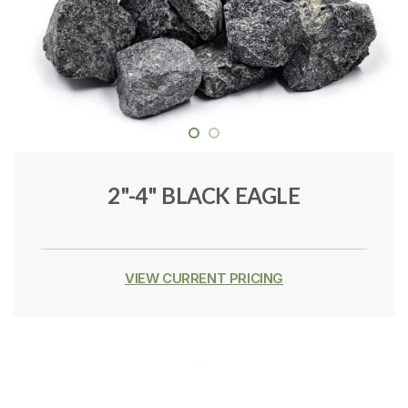
2"-4" BLACK EAGLE
VIEW CURRENT PRICING