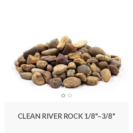
CLEAN RIVER ROCK 1/8"–3/8"