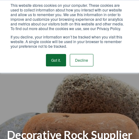
This website stores cookies on your computer. These cookies are
used to collect information about how you interact with our website
GET STARTED
and allow us to remember you. We use this information in order to
improve and customize your browsing experience and for analytics
and metrics about our visitors both on this website and other media.
To find out more about the cookies we use, see our Privacy Policy.
MENU
If you decline, your information won’t be tracked when you visit this
website. A single cookie will be used in your browser to remember
your preference not to be tracked.
Got it.
Decline
Decorative Rock Supplier