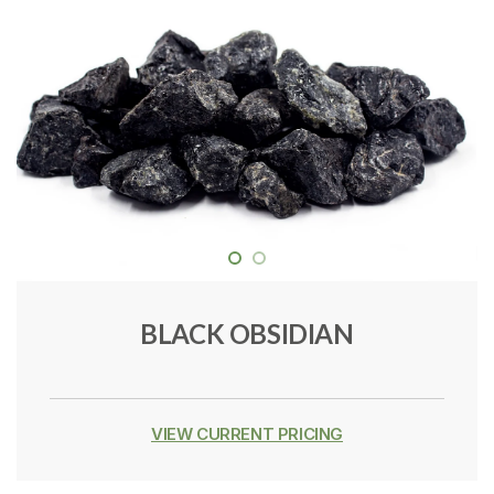
BLACK OBSIDIAN
VIEW CURRENT PRICING