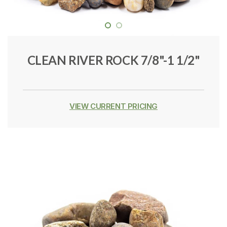
CLEAN RIVER ROCK 7/8"-1 1/2"
VIEW CURRENT PRICING