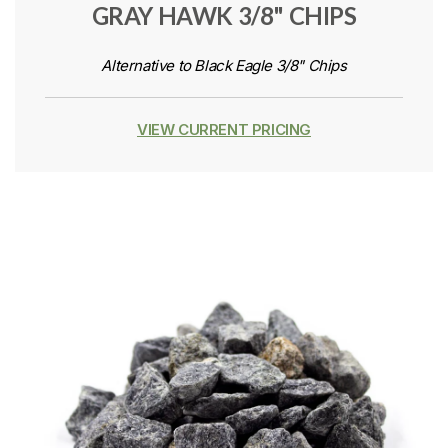
GRAY HAWK 3/8" CHIPS
Alternative to Black Eagle 3/8" Chips
VIEW CURRENT PRICING