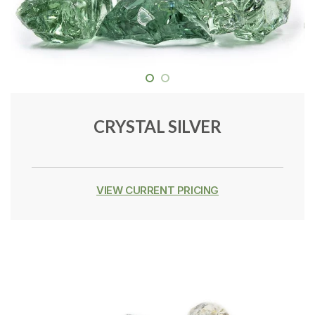
CRYSTAL SILVER
VIEW CURRENT PRICING