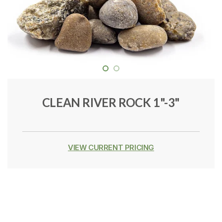
CLEAN RIVER ROCK 1"-3"
VIEW CURRENT PRICING