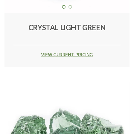
CRYSTAL LIGHT GREEN
VIEW CURRENT PRICING