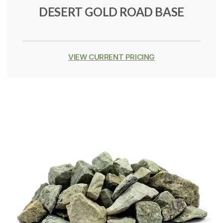
DESERT GOLD ROAD BASE
VIEW CURRENT PRICING