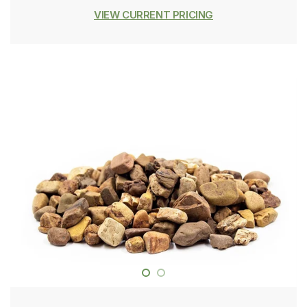
VIEW CURRENT PRICING