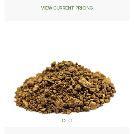
VIEW CURRENT PRICING