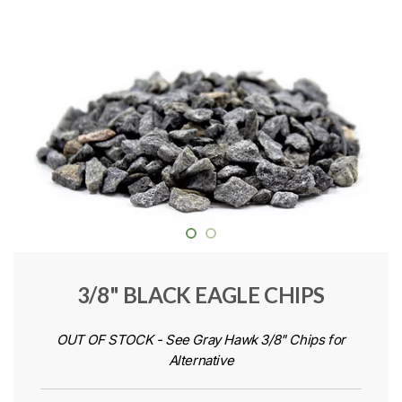
3/8" BLACK EAGLE CHIPS
OUT OF STOCK - See Gray Hawk 3/8" Chips for
Alternative