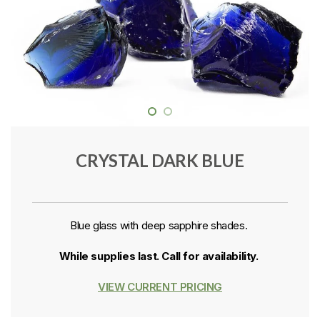
CRYSTAL DARK BLUE
Blue glass with deep sapphire shades.
While supplies last. Call for availability.
VIEW CURRENT PRICING