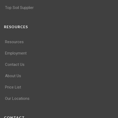
Top Soil Supplier
RESOURCES
Resources
Employment
Contact Us
About Us
Price List
Our Locations
CONTACT