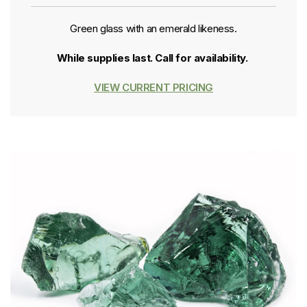
Green glass with an emerald likeness.
While supplies last. Call for availability.
VIEW CURRENT PRICING