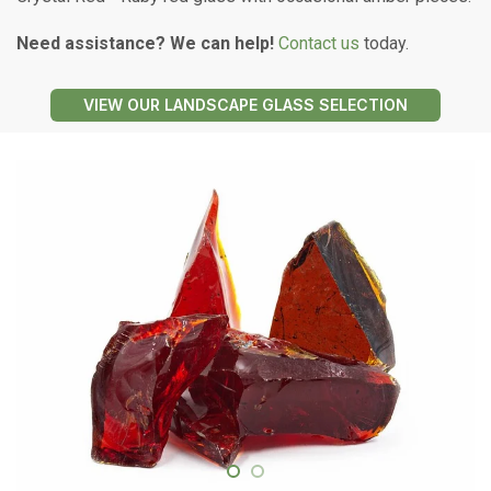
Need assistance? We can help!
Contact us
today.
VIEW OUR LANDSCAPE GLASS SELECTION