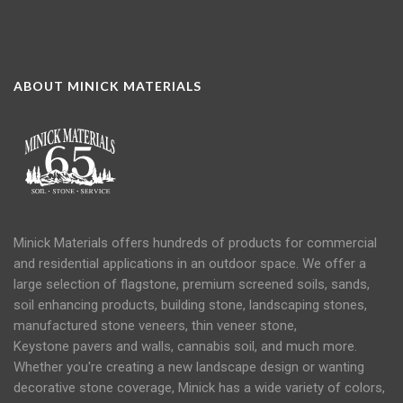
ABOUT MINICK MATERIALS
Minick Materials offers hundreds of products for commercial
and residential applications in an
outdoor space
. We offer a
large selection of flagstone, premium screened soils, sands,
soil
enhancing products, building stone, landscaping stones,
manufactured stone veneers, thin veneer stone,
Keystone
pavers
and
walls
, cannabis soil, and much more.
Whether you're creating a new landscape design or wanting
decorative stone coverage, Minick has a wide variety of colors,