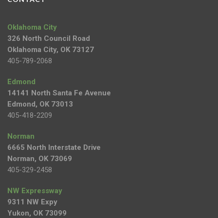
Oklahoma City
326 North Council Road
Oklahoma City, OK 73127
405-789-2068
Edmond
14141 North Santa Fe Avenue
Edmond, OK 73013
405-418-2209
Norman
6665 North Interstate Drive
Norman, OK 73069
405-329-2458
NW Expressway
9311 NW Expy
Yukon, OK 73099