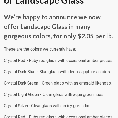
of Landscape Glass
We’re happy to announce we now
offer Landscape Glass in many
gorgeous colors, for only $2.05 per lb.
These are the colors we currently have:
Crystal Red - Ruby red glass with occasional amber pieces.
Crystal Dark Blue - Blue glass with deep sapphire shades.
Crystal Dark Green - Green glass with an emerald likeness.
Crystal Light Green - Clear glass with aqua green hues.
Crystal Silver- Clear glass with an icy green tint.
Crystal Red - Ruby red glass with occasional amber pieces.