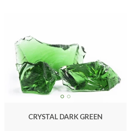
CRYSTAL DARK GREEN