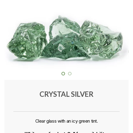
CRYSTAL SILVER
Clear glass with an icy green tint.