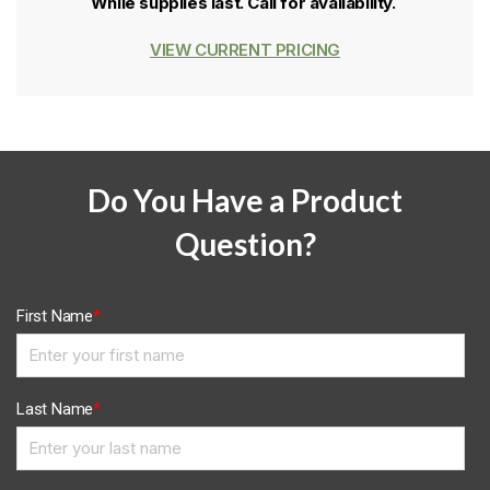
While supplies last. Call for availability.
VIEW CURRENT PRICING
Do You Have a Product
Question?
First Name
*
Last Name
*