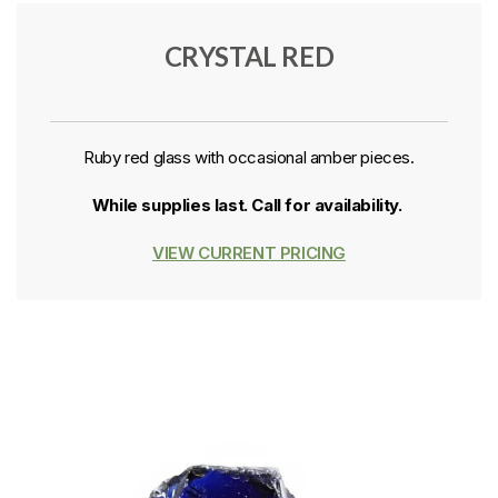
CRYSTAL RED
Ruby red glass with occasional amber pieces.
While supplies last. Call for availability.
VIEW CURRENT PRICING