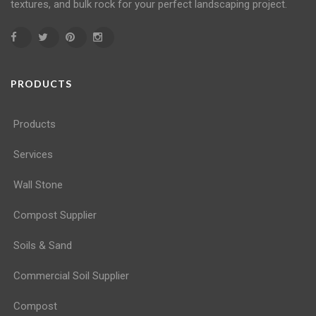
textures, and bulk rock for your perfect landscaping project.
PRODUCTS
Products
Services
Wall Stone
Compost Supplier
Soils & Sand
Commercial Soil Supplier
Compost