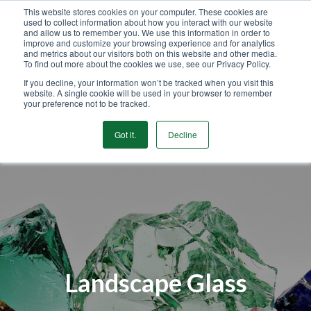
This website stores cookies on your computer. These cookies are
used to collect information about how you interact with our website
GET STARTED
and allow us to remember you. We use this information in order to
improve and customize your browsing experience and for analytics
and metrics about our visitors both on this website and other media.
To find out more about the cookies we use, see our Privacy Policy.
MENU
If you decline, your information won’t be tracked when you visit this
website. A single cookie will be used in your browser to remember
your preference not to be tracked.
Got it.
Decline
Landscape Glass