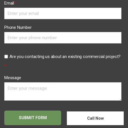
Email
*
Phone Number
Are you contacting us about an existing commercial project?
*
Message
Call Now