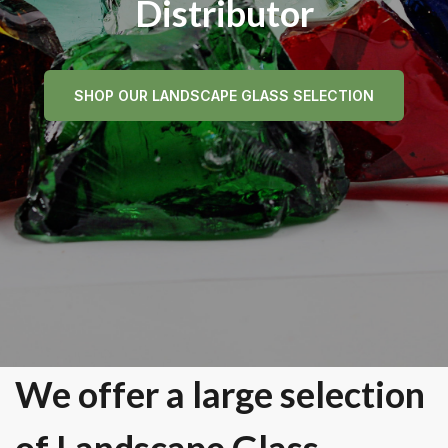
Distributor
SHOP OUR LANDSCAPE GLASS SELECTION
We offer a large selection