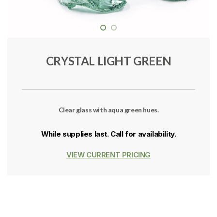
CRYSTAL LIGHT GREEN
Clear glass with aqua green hues.
While supplies last. Call for availability.
VIEW CURRENT PRICING