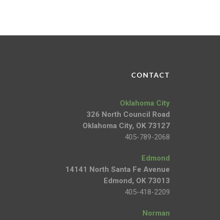
CONTACT
Oklahoma City
326 North Council Road
Oklahoma City, OK 73127
405-789-2068
Edmond
14141 North Santa Fe Avenue
Edmond, OK 73013
405-418-2209
Norman