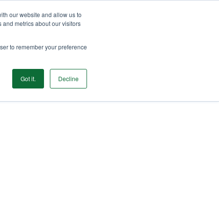
ith our website and allow us to
GET STARTED
 and metrics about our visitors
rowser to remember your preference
Login
Products
Resources
Login
Got it.
Decline