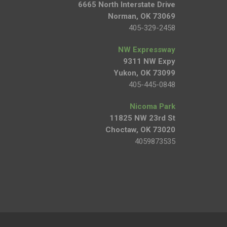
6665 North Interstate Drive
Norman, OK 73069
405-329-2458
NW Expressway
9311 NW Expy
Yukon, OK 73099
405-445-0848
Nicoma Park
11825 NW 23rd St
Choctaw, OK 73020
4059873535