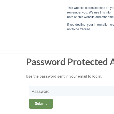
We ship
This website stores cookies on yo
nationwide!
remember you. We use this informa
both on this website and other med
If you decline, your information w
not to be tracked.
Password Protected 
Use the password sent in your email to log in.
Password