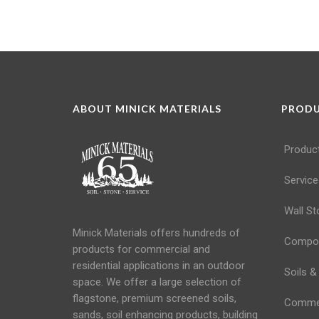
ABOUT MINICK MATERIALS
PROD
Produc
Service
Wall St
Minick Materials offers hundreds of
Compos
products for commercial and
residential applications in an
outdoor
Soils &
space
. We offer a large selection of
flagstone, premium screened soils,
Commerc
sands,
soil
enhancing products, building