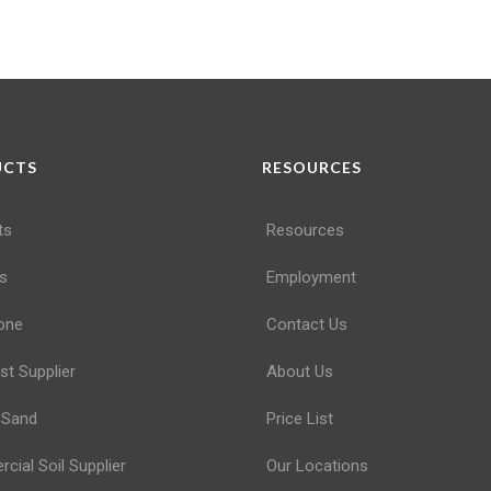
UCTS
RESOURCES
ts
Resources
s
Employment
one
Contact Us
t Supplier
About Us
 Sand
Price List
ial Soil Supplier
Our Locations