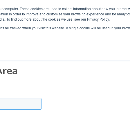
ur computer. These cookies are used to collect information about how you interact w
tion in order to improve and customize your browsing experience and for analytics
ia. To find out more about the cookies we use, see our Privacy Policy.
on’t be tracked when you visit this website. A single cookie will be used in your b
Who We Work With
Area