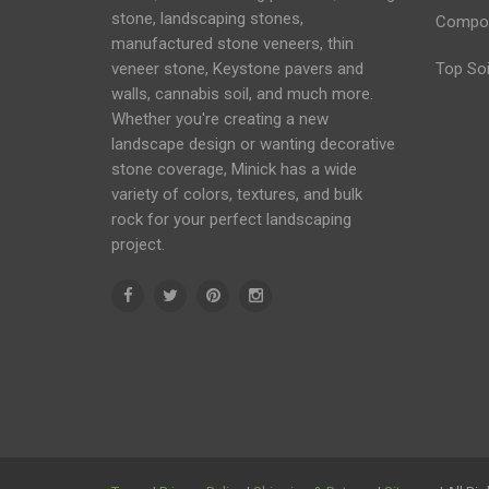
stone, landscaping stones,
Compo
manufactured stone veneers, thin
veneer stone, Keystone
pavers
and
Top Soi
walls
, cannabis soil, and much more.
Whether you're creating a new
landscape design or wanting decorative
stone coverage, Minick has a wide
variety of colors, textures, and bulk
rock for your perfect landscaping
project.