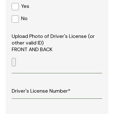
Yes
No
Upload Photo of Driver's License (or
other valid ID)
FRONT AND BACK