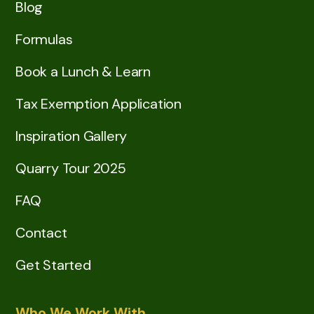
Blog
Formulas
Book a Lunch & Learn
Tax Exemption Application
Inspiration Gallery
Quarry Tour 2025
FAQ
Contact
Get Started
Who We Work With