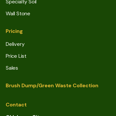
Specialty Soil
Wall Stone
Pricing
Delivery
Price List
Sales
Brush Dump/Green Waste Collection
Contact