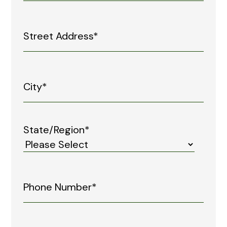
State/Region*