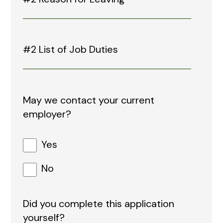
May we contact your current
employer?
Yes
No
Did you complete this application
yourself?