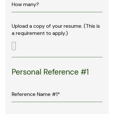
Upload a copy of your resume. (This is
a requirement to apply.)
Personal Reference #1