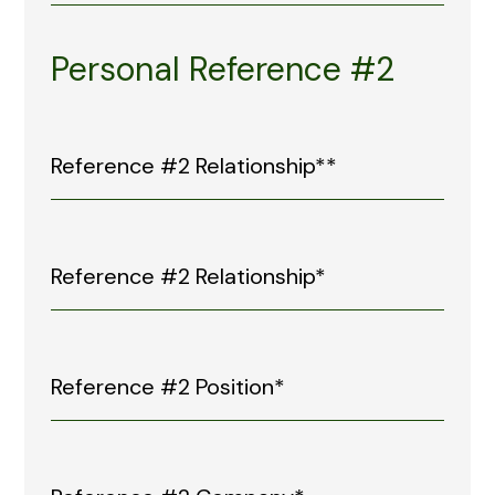
Personal Reference #2