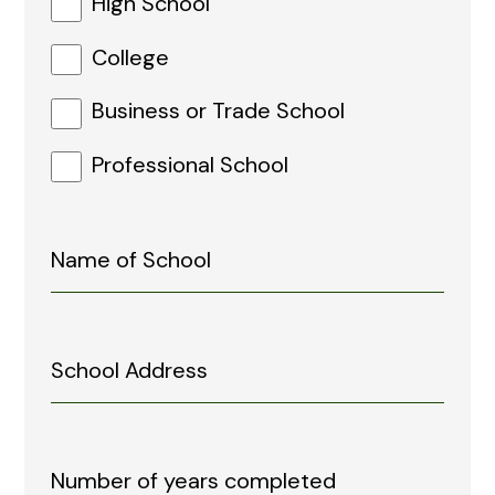
High School
College
Business or Trade School
Professional School