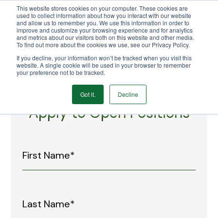
This website stores cookies on your computer. These cookies are
We Ship Nationwide!
used to collect information about how you interact with our website
and allow us to remember you. We use this information in order to
improve and customize your browsing experience and for analytics
and metrics about our visitors both on this website and other media.
To find out more about the cookies we use, see our Privacy Policy.
If you decline, your information won’t be tracked when you visit this
website. A single cookie will be used in your browser to remember
your preference not to be tracked.
Got it.
Decline
Apply to Open Positions