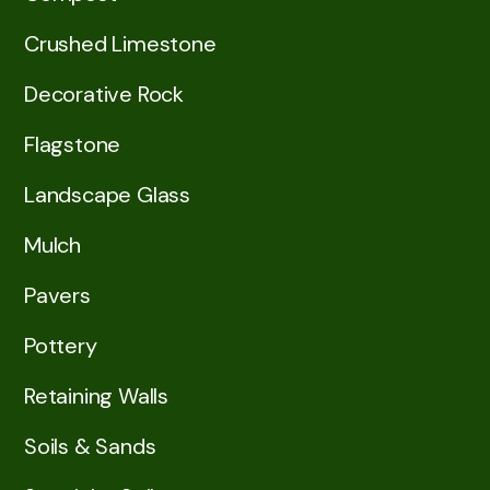
Crushed Limestone
Decorative Rock
Flagstone
Landscape Glass
Mulch
Pavers
Pottery
Retaining Walls
Soils & Sands