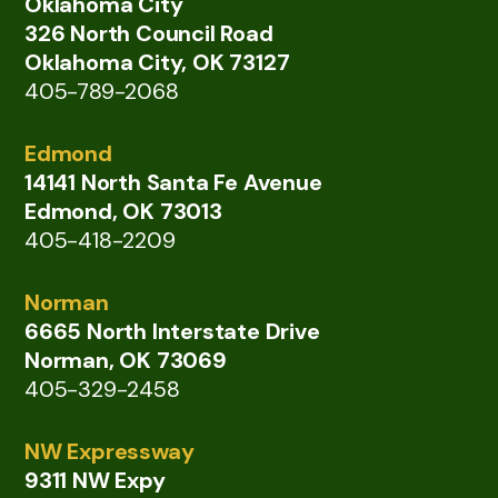
Oklahoma City
326 North Council Road
Oklahoma City, OK 73127
405-789-2068
Edmond
14141 North Santa Fe Avenue
Edmond, OK 73013
405-418-2209
Norman
6665 North Interstate Drive
Norman, OK 73069
405-329-2458
NW Expressway
9311 NW Expy