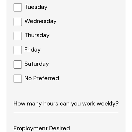
Tuesday
Wednesday
Thursday
Friday
Saturday
No Preferred
Employment Desired