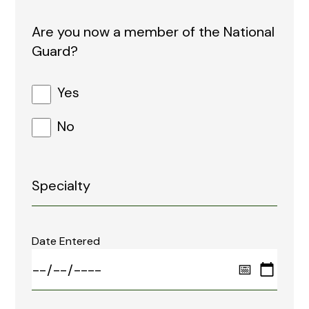
Are you now a member of the National
Guard?
Yes
No
Date Entered