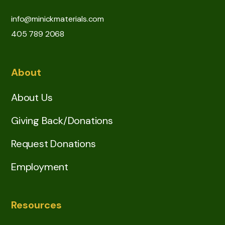
info@minickmaterials.com
405 789 2068
About
About Us
Giving Back/Donations
Request Donations
Employment
Resources