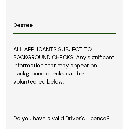
ALL APPLICANTS SUBJECT TO
BACKGROUND CHECKS. Any significant
information that may appear on
background checks can be
volunteered below:
Do you have a valid Driver's License?