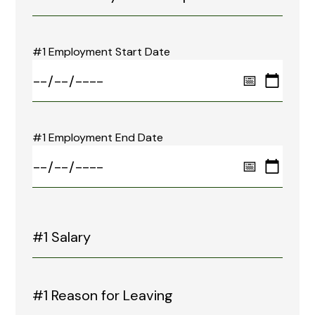
#1 Employment Start Date
#1 Employment End Date