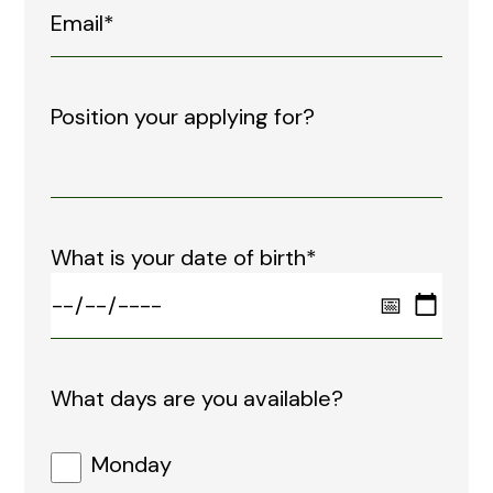
Position your applying for?
What is your date of birth*
What days are you available?
Monday