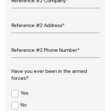
Have you ever been in the armed
forces?
Yes
No