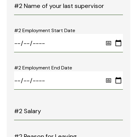
#2 Employment Start Date
#2 Employment End Date