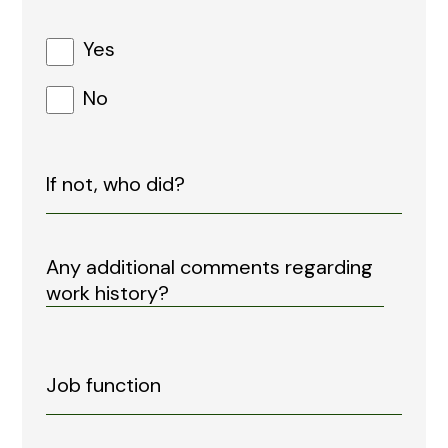
Yes
No