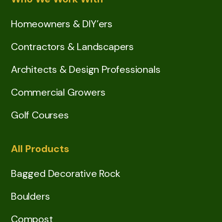
Homeowners & DIY’ers
Contractors & Landscapers
Architects & Design Professionals
Commercial Growers
Golf Courses
All Products
Bagged Decorative Rock
Boulders
Compost