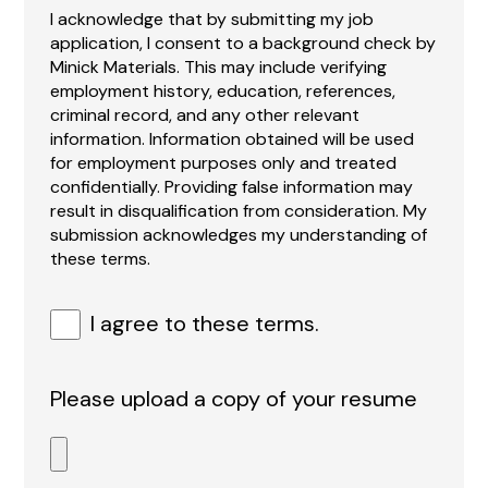
I acknowledge that by submitting my job
application, I consent to a background check by
Minick Materials. This may include verifying
employment history, education, references,
criminal record, and any other relevant
information. Information obtained will be used
for employment purposes only and treated
confidentially. Providing false information may
result in disqualification from consideration. My
submission acknowledges my understanding of
these terms.
I agree to these terms.
Please upload a copy of your resume