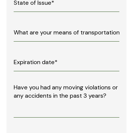
Have you had any moving violations or
any accidents in the past 3 years?