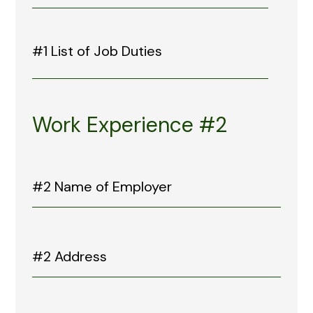
Work Experience #2