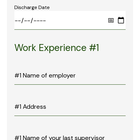
Discharge Date
Work Experience #1