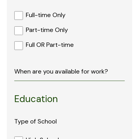
Full-time Only
Part-time Only
Full OR Part-time
Education
Type of School