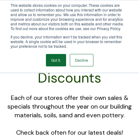
This website stores cookies on your computer. These cookies are
We Ship Nationwide!
used to collect information about how you interact with our website
and allow us to remember you. We use this information in order to
improve and customize your browsing experience and for analytics
and metrics about our visitors both on this website and other media.
To find out more about the cookies we use, see our Privacy Policy.
If you decline, your information won’t be tracked when you visit this
website. A single cookie will be used in your browser to remember
your preference not to be tracked.
Sales and
Got it.
Decline
Discounts
Each of our stores offer their own sales &
specials throughout the year on our building
materials, soils, sand and even pottery.
Check back often for our latest deals!