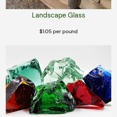
Landscape Glass
$1.05 per pound