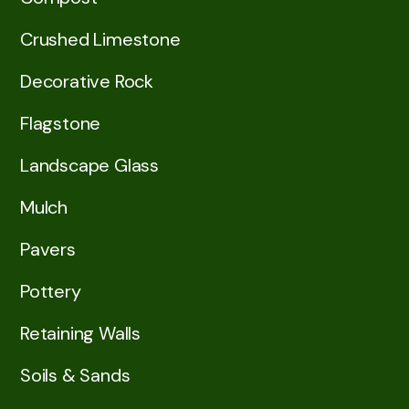
Crushed Limestone
Decorative Rock
Flagstone
Landscape Glass
Mulch
Pavers
Pottery
Retaining Walls
Soils & Sands