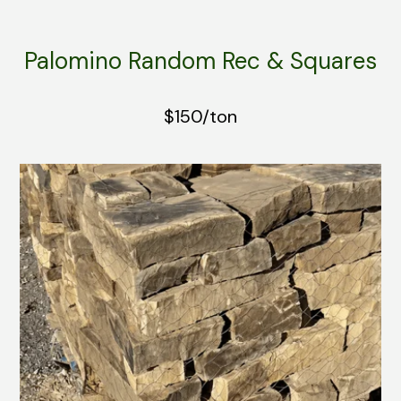
Palomino Random Rec & Squares
$150/ton