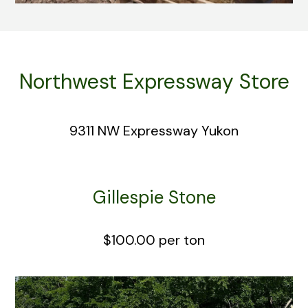
Northwest Expressway Store
9311 NW Expressway Yukon
Gillespie Stone
$100.00 per ton