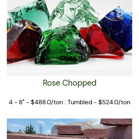
Rose Chopped
4 - 8" - $488.0/ton
|
Tumbled - $524.0/ton