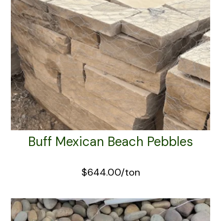
Buff Mexican Beach Pebbles
$644.00/ton