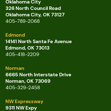
Oklahoma City
326 North Council Road
Oklahoma City, OK 73127
405-789-2068
Edmond
14141 North Santa Fe Avenue
Edmond, OK 73013
405-418-2209
Norman
6665 North Interstate Drive
Norman, OK 73069
405-329-2458
NW Expressway
9311 NW Expy