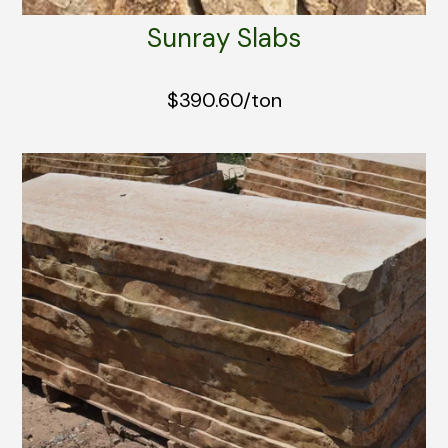
Sunray Slabs
$390.60/ton