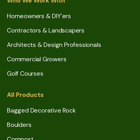
Who We Work With
Homeowners & DIY’ers
Contractors & Landscapers
Architects & Design Professionals
Commercial Growers
Golf Courses
All Products
Bagged Decorative Rock
Boulders
Compost