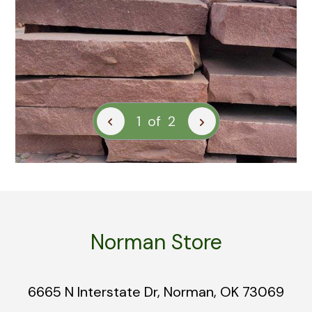
1
of
2
Norman Store
6665 N Interstate Dr, Norman, OK 73069