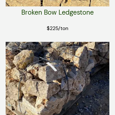
Broken Bow Ledgestone
$225/ton