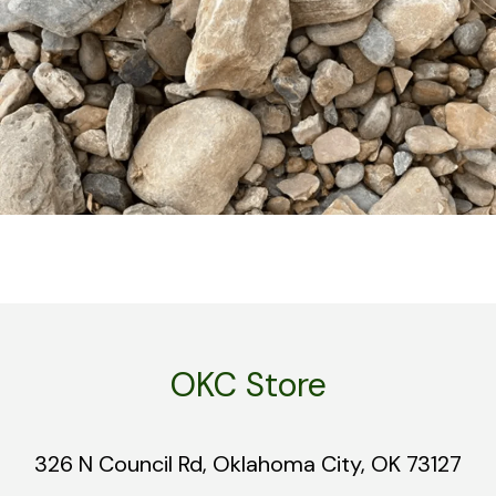
OKC Store
326 N Council Rd, Oklahoma City, OK 73127