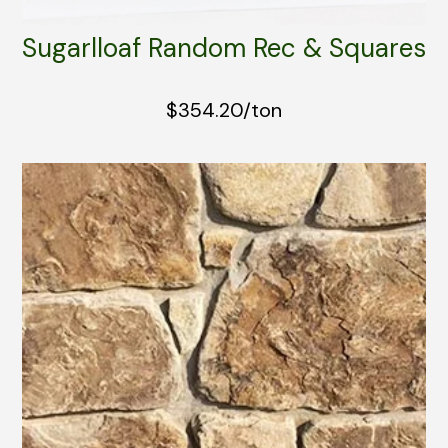
Sugarlloaf Random Rec & Squares
$354.20/ton