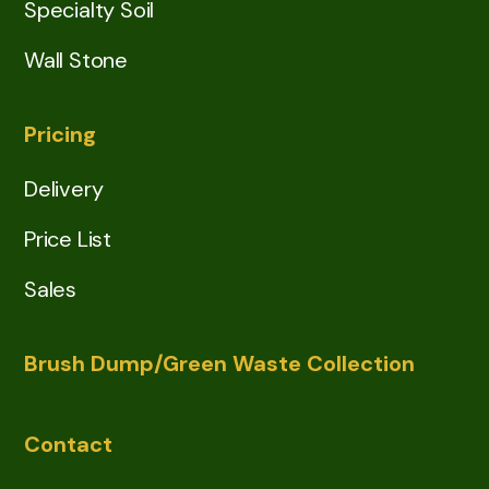
Specialty Soil
Wall Stone
Pricing
Delivery
Price List
Sales
Brush Dump/Green Waste Collection
Contact