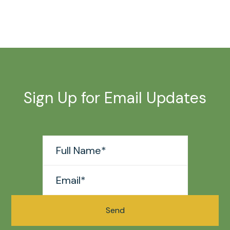
Sign Up for Email Updates