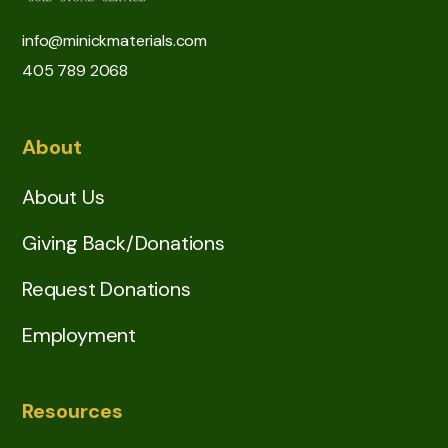
info@minickmaterials.com
405 789 2068
About
About Us
Giving Back/Donations
Request Donations
Employment
Resources