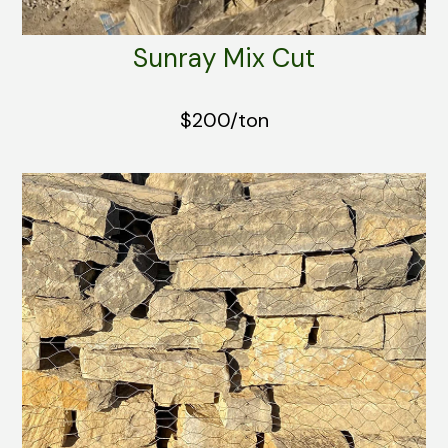
Sunray Mix Cut
$200/ton