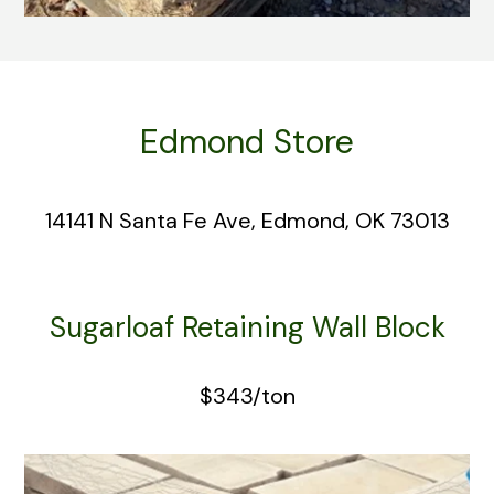
Edmond Store
14141 N Santa Fe Ave, Edmond, OK 73013
Sugarloaf Retaining Wall Block
$343/ton