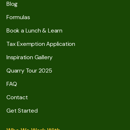
Blog
Formulas
Book a Lunch & Learn
Tax Exemption Application
Inspiration Gallery
Quarry Tour 2025
FAQ
Contact
Get Started