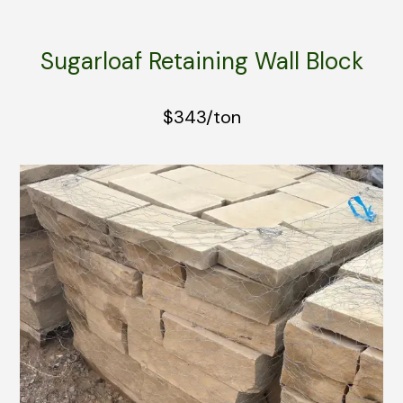
Sugarloaf Retaining Wall Block
$343/ton