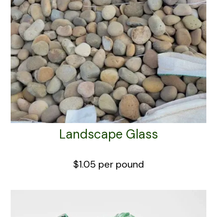
Landscape Glass
$1.05 per pound