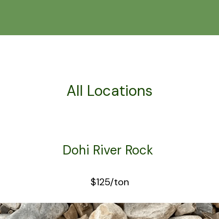
All Locations
Dohi River Rock
$125/ton