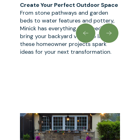
Create Your Perfect Outdoor Space
From stone pathways and garden
beds to water features and pottery,
Minick has everything you need to
bring your backyard vision to life. Let
these homeowner projects spark
ideas for your next transformation.