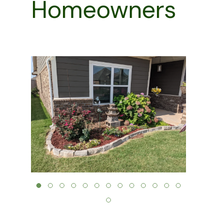
Homeowners