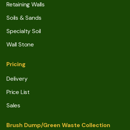
Retaining Walls
Soils & Sands
Specialty Soil
Wall Stone
Pricing
Delivery
Price List
Sales
Brush Dump/Green Waste Collection