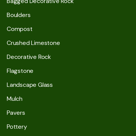
Bagged Decorative Rock
Boulders
Compost
Crushed Limestone
Decorative Rock
Flagstone
Landscape Glass
Mulch
Pavers
Pottery