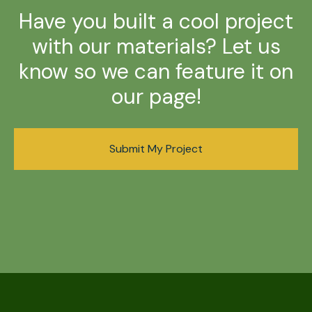
Have you built a cool project
with our materials? Let us
know so we can feature it on
our page!
Submit My Project