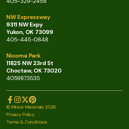
405-329-2458
NW Expressway
9311 NW Expy
Yukon, OK 73099
405-445-0848
Nicoma Park
11825 NW 23rd St
Choctaw, OK 73020
4059873535
© Minick Materials 2026
Privacy Policy
Terms & Conditions