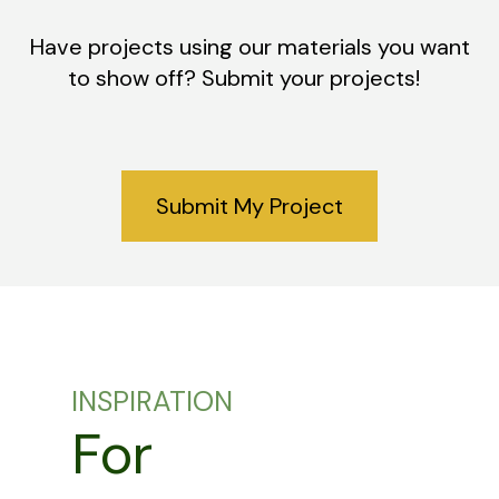
Have projects using our materials you want
to show off? Submit your projects!
Submit My Project
INSPIRATION
For