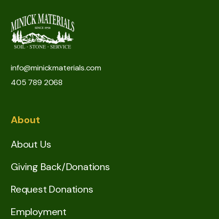
info@minickmaterials.com
405 789 2068
About
About Us
Giving Back/Donations
Request Donations
Employment