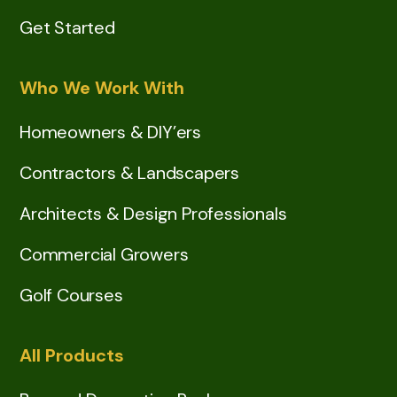
Get Started
Who We Work With
Homeowners & DIY’ers
Contractors & Landscapers
Architects & Design Professionals
Commercial Growers
Golf Courses
All Products