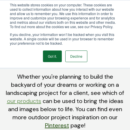
This website stores cookies on your computer. These cookies are
We Ship Nationwide!
used to collect information about how you interact with our website
and allow us to remember you. We use this information in order to
improve and customize your browsing experience and for analytics
and metrics about our visitors both on this website and other media.
To find out more about the cookies we use, see our Privacy Policy.
If you decline, your information won’t be tracked when you visit this
website. A single cookie will be used in your browser to remember
your preference not to be tracked.
Inspiration
Got it.
Decline
Whether you're planning to build the
backyard of your dreams or working on a
landscaping project for a clie
nt, see which of
our products
can be used to bring the ideas
and images below to life. You can find even
more outdoor project inspiration on our
Pinterest
page!