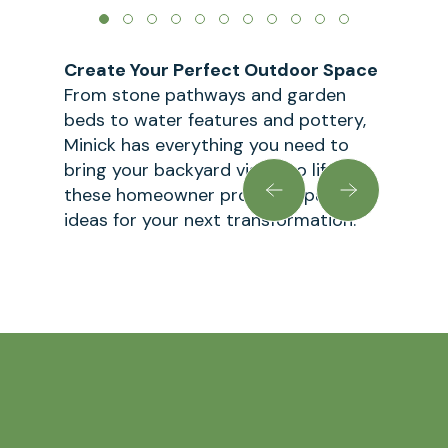
Create Your Perfect Outdoor Space
From stone pathways and garden
beds to water features and pottery,
Minick has everything you need to
bring your backyard vision to life. Let
these homeowner projects spark
ideas for your next transformation.