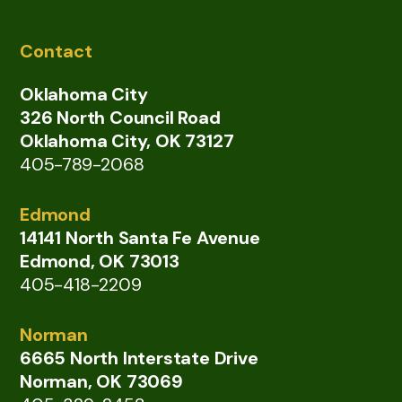
Contact
Oklahoma City
326 North Council Road
Oklahoma City, OK 73127
405-789-2068
Edmond
14141 North Santa Fe Avenue
Edmond, OK 73013
405-418-2209
Norman
6665 North Interstate Drive
Norman, OK 73069