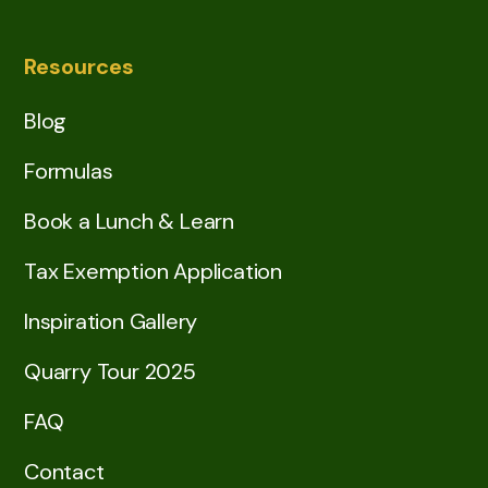
Resources
Blog
Formulas
Book a Lunch & Learn
Tax Exemption Application
Inspiration Gallery
Quarry Tour 2025
FAQ
Contact