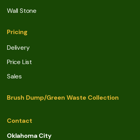
Wall Stone
Pricing
Delivery
Price List
Sales
Brush Dump/Green Waste Collection
Contact
Oklahoma City