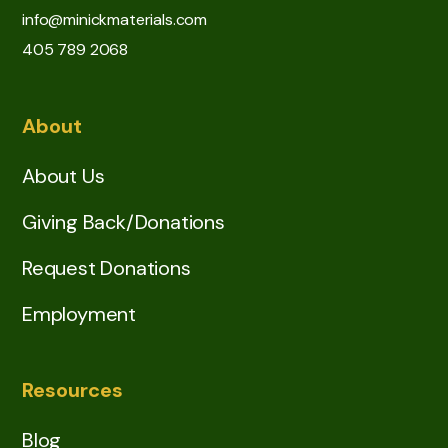
info@minickmaterials.com
405 789 2068
About
About Us
Giving Back/Donations
Request Donations
Employment
Resources
Blog