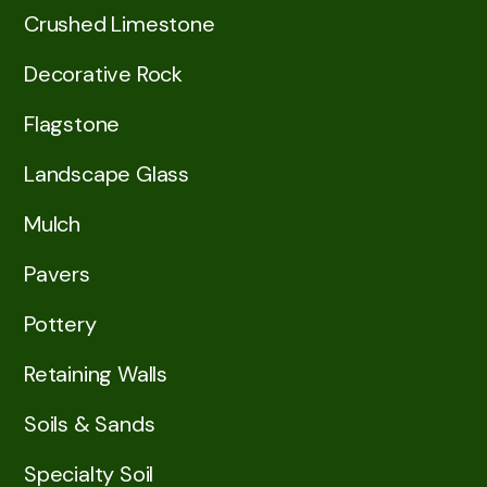
Crushed Limestone
Decorative Rock
Flagstone
Landscape Glass
Mulch
Pavers
Pottery
Retaining Walls
Soils & Sands
Specialty Soil