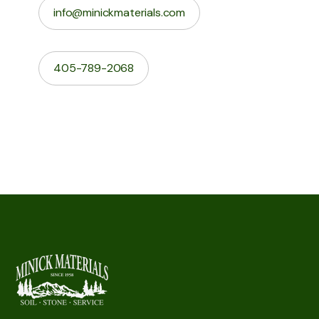
info@minickmaterials.com
405-789-2068