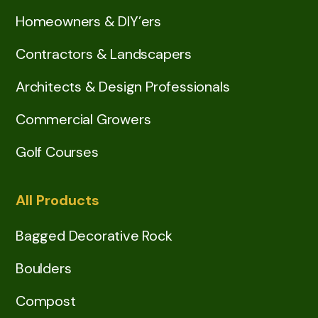
Homeowners & DIY’ers
Contractors & Landscapers
Architects & Design Professionals
Commercial Growers
Golf Courses
All Products
Bagged Decorative Rock
Boulders
Compost