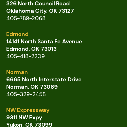
326 North Council Road
Oklahoma City, OK 73127
405-789-2068
Edmond
14141 North Santa Fe Avenue
Edmond, OK 73013
405-418-2209
Norman
6665 North Interstate Drive
Norman, OK 73069
405-329-2458
NW Expressway
9311 NW Expy
Yukon, OK 73099