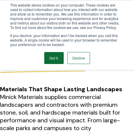
This website stores cookies on your computer. These cookies are
We Ship Nationwide!
used to collect information about how you interact with our website
and allow us to remember you. We use this information in order to
improve and customize your browsing experience and for analytics
and metrics about our visitors both on this website and other media.
To find out more about the cookies we use, see our Privacy Policy.
If you decline, your information won’t be tracked when you visit this
website. A single cookie will be used in your browser to remember
your preference not to be tracked.
Commercial Portfolio
Got it.
Decline
Educare Tulsa
Materials That Shape Lasting Landscapes
Minick Materials supplies commercial
landscapers and contractors with premium
stone, soil, and hardscape materials built for
performance and visual impact. From large-
scale parks and campuses to city