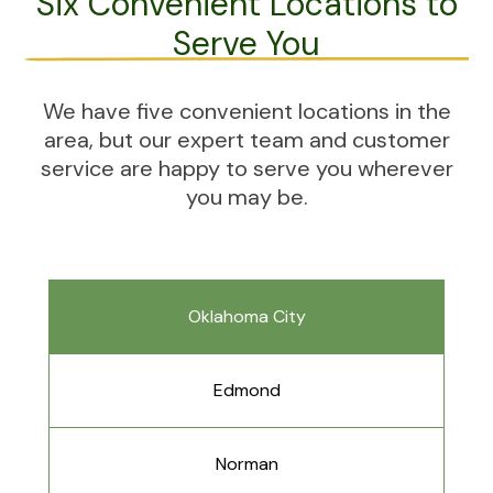
Six Convenient Locations to
Serve You
We have five convenient locations in the
area, but our expert team and customer
service are happy to serve you wherever
you may be.
Oklahoma City
Edmond
Norman