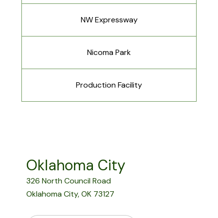
NW Expressway
Nicoma Park
Production Facility
Oklahoma City
326 North Council Road
Oklahoma City, OK 73127