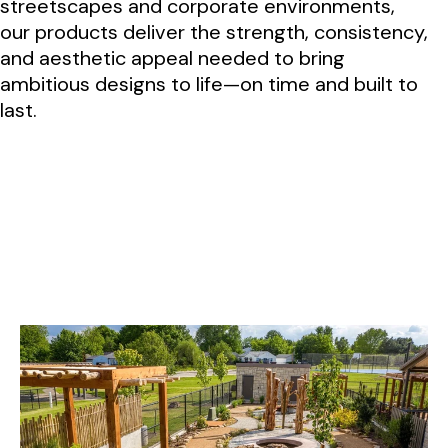
streetscapes and corporate environments,
our products deliver the strength, consistency,
and aesthetic appeal needed to bring
ambitious designs to life—on time and built to
last.