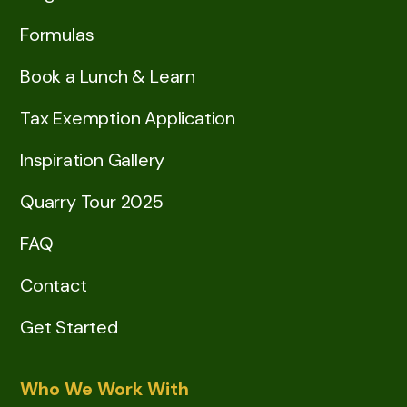
Formulas
Book a Lunch & Learn
Tax Exemption Application
Inspiration Gallery
Quarry Tour 2025
FAQ
Contact
Get Started
Who We Work With