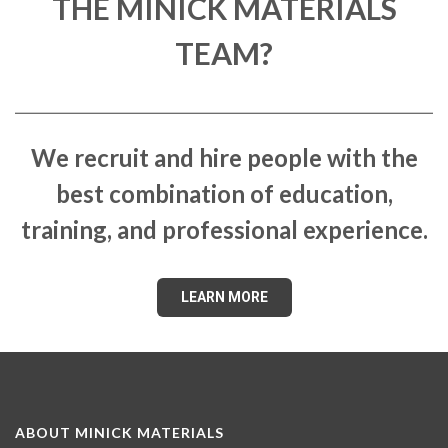
THE MINICK MATERIALS
TEAM?
We recruit and hire people with the
best combination of education,
training, and professional experience.
LEARN MORE
ABOUT MINICK MATERIALS