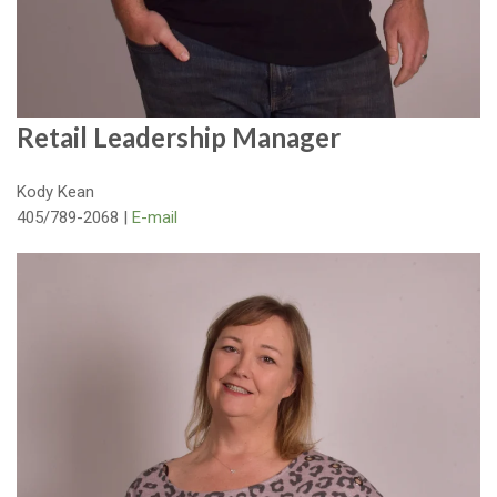
Retail Leadership Manager
Kody Kean
405/789-2068 |
E-mail