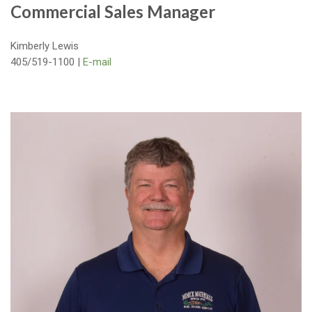
Commercial Sales Manager
Kimberly Lewis
405/519-1100 |
E-mail