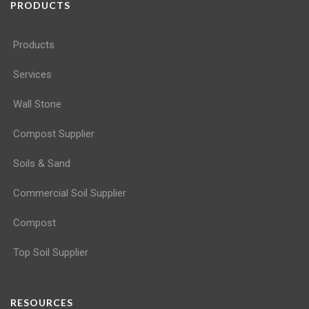
PRODUCTS
Products
Services
Wall Stone
Compost Supplier
Soils & Sand
Commercial Soil Supplier
Compost
Top Soil Supplier
RESOURCES