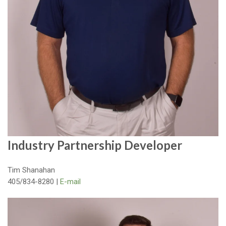
Industry Partnership Developer
Tim Shanahan
405/834-8280 |
E-mail