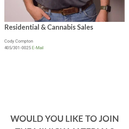
Residential & Cannabis Sales
Cody Compton
405/301-0025
E-Mail
WOULD YOU LIKE TO JOIN