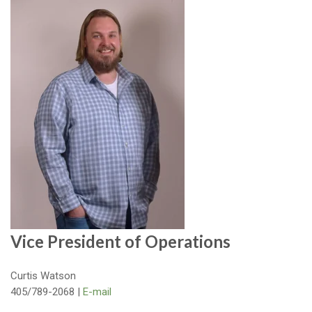
Vice President of Operations
Curtis Watson
405/789-2068 |
E-mail