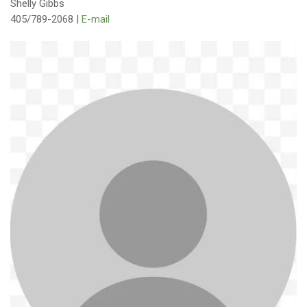
Shelly Gibbs
405/789-2068 |
E-mail