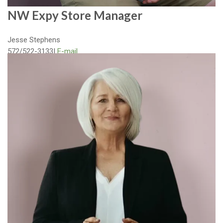
NW Expy Store Manager
Jesse Stephens
572/522-3133
|
E-mail