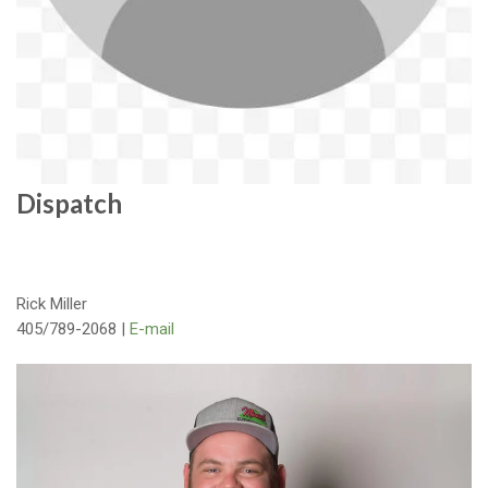
Dispatch
Rick Miller
405/789-2068 |
E-mail