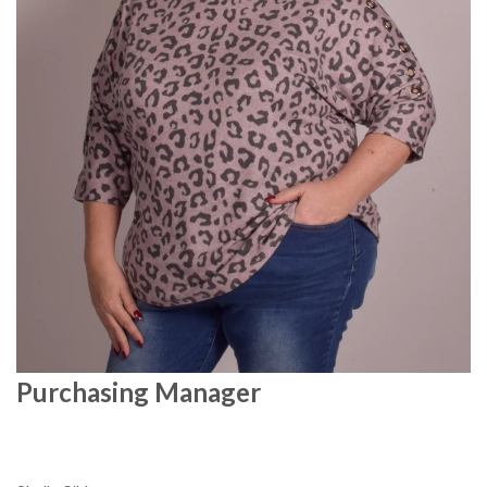
Purchasing Manager