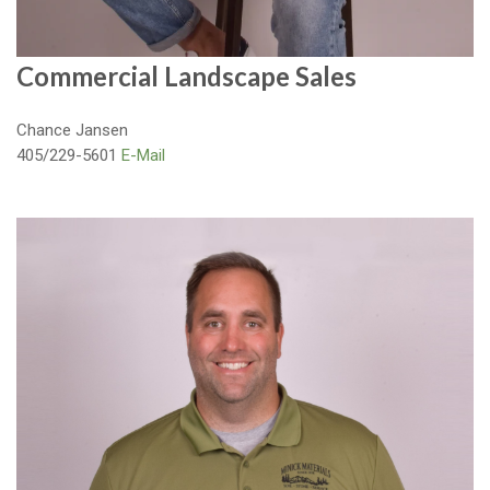
Commercial Landscape Sales
Chance Jansen
405/229-5601
E-Mail