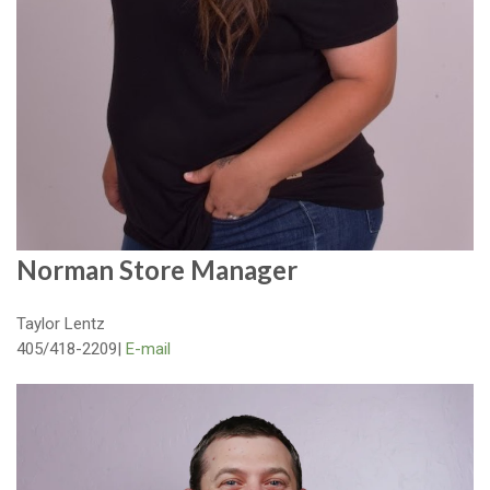
Norman Store Manager
Taylor Lentz
405/418-2209
|
E-mail