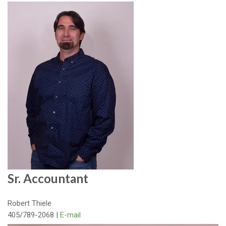
Sr. Accountant
Robert Thiele
405/789-2068 |
E-mail