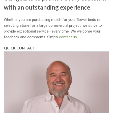
with an outstanding experience.
Whether you are purchasing mulch for your flower beds or
selecting stone for a large commercial project, we strive to
provide exceptional service—every time. We welcome your
feedback and comments. Simply
contact us
.
QUICK CONTACT