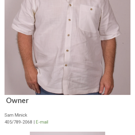
Owner
Sam Minick
405/789-2068 |
E-mail