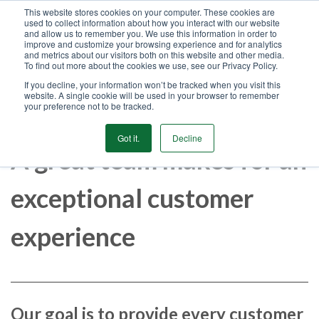
This website stores cookies on your computer. These cookies are
used to collect information about how you interact with our website
GET STARTED
and allow us to remember you. We use this information in order to
improve and customize your browsing experience and for analytics
and metrics about our visitors both on this website and other media.
To find out more about the cookies we use, see our Privacy Policy.
MENU
If you decline, your information won’t be tracked when you visit this
website. A single cookie will be used in your browser to remember
your preference not to be tracked.
Got it.
Decline
A great team makes for an
exceptional customer
experience
Our goal is to provide every customer