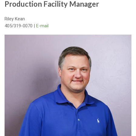
Production Facility Manager
Riley Kean
405/319-0070 |
E-mail