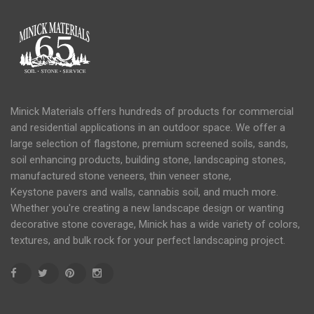
Minick Materials offers hundreds of products for commercial
and residential applications in an
outdoor space
. We offer a
large selection of flagstone, premium screened soils, sands,
soil
enhancing products, building stone, landscaping stones,
manufactured stone veneers, thin veneer stone,
Keystone
pavers
and
walls
, cannabis soil, and much more.
Whether you're creating a new landscape design or wanting
decorative stone coverage, Minick has a wide variety of colors,
textures, and bulk rock for your perfect landscaping project.