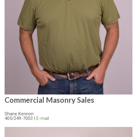
Commercial Masonry Sales
Shane Kennon
405/249-7003 |
E-mail