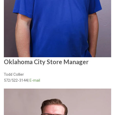
Oklahoma City Store Manager
Todd Collier
572/522-3144|
E-mail