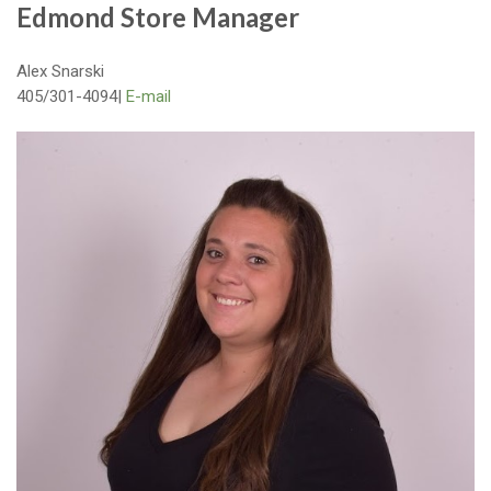
Edmond Store Manager
Alex Snarski
405/301-4094|
E-mail