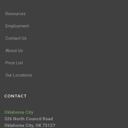
Resources
Employment
Contact Us
About Us
Price List
Our Locations
CONTACT
Oklahoma City
326 North Council Road
Oklahoma City, OK 73127