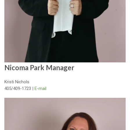
Nicoma Park Manager
Kristi Nichols
405/409-1723 |
E-mail