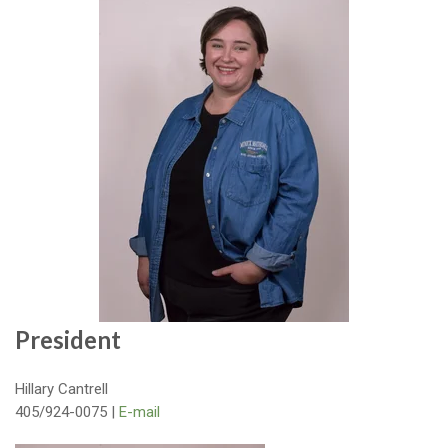
President
Hillary Cantrell
405/924-0075 |
E-mail