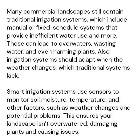
Many commercial landscapes still contain
traditional irrigation systems, which include
manual or fixed-schedule systems that
provide inefficient water use and more.
These can lead to overwaters, wasting
water, and even harming plants. Also,
irrigation systems should adapt when the
weather changes, which traditional systems
lack.
Smart irrigation systems use sensors to
monitor soil moisture, temperature, and
other factors, such as weather changes and
potential problems. This ensures your
landscape isn’t overwatered, damaging
plants and causing issues.