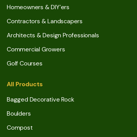
Homeowners & DIY’ers
Contractors & Landscapers
Architects & Design Professionals
Commercial Growers
Golf Courses
All Products
Bagged Decorative Rock
Boulders
Compost