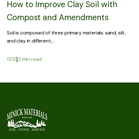
How to Improve Clay Soil with
Compost and Amendments
Soil is composed of three primary materials: sand, silt,
and clay in different...
|
11/12
3 min read