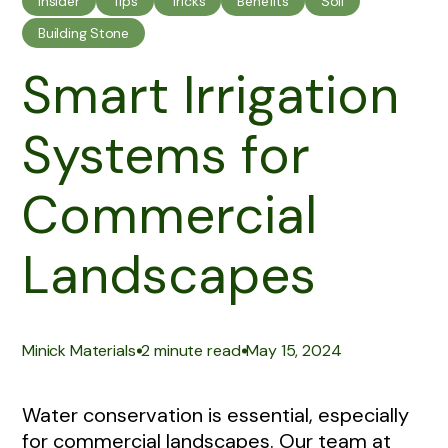
Insider
Tips
Tricks
Benefits
Soil
Building Stone
Smart Irrigation
Systems for
Commercial
Landscapes
|
|
Minick Materials
2 minute read
May 15, 2024
Water conservation is essential, especially
for commercial landscapes. Our team at