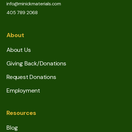
info@minickmaterials.com
405 789 2068
About
About Us
Giving Back/Donations
Request Donations
Employment
Resources
Blog