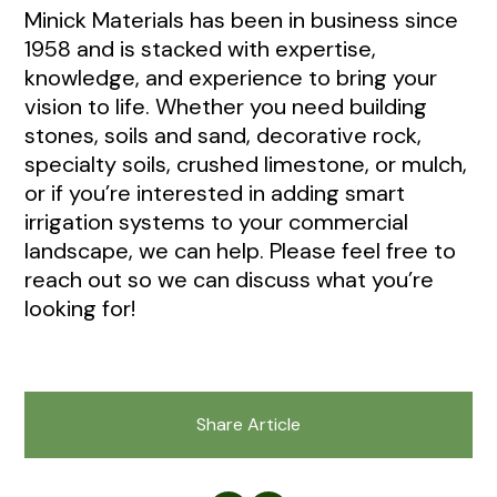
Minick Materials has been in business since
1958 and is stacked with expertise,
knowledge, and experience to bring your
vision to life. Whether you need building
stones, soils and sand, decorative rock,
specialty soils, crushed limestone, or mulch,
or if you’re interested in adding smart
irrigation systems to your commercial
landscape, we can help. Please feel free to
reach out so we can discuss what you’re
looking for!
Share Article