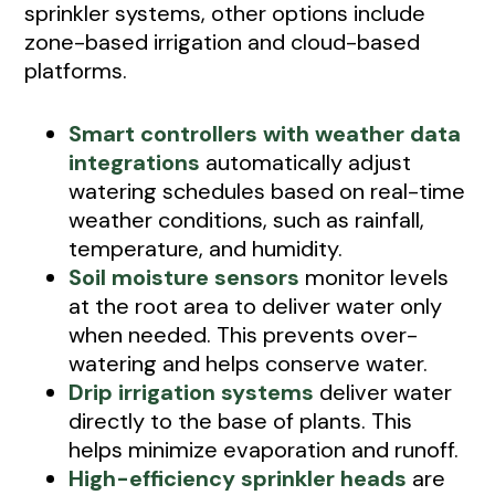
sprinkler systems, other options include
zone-based irrigation and cloud-based
platforms.
Smart controllers with weather data
integrations
automatically adjust
watering schedules based on real-time
weather conditions, such as rainfall,
temperature, and humidity.
Soil moisture sensors
monitor levels
at the root area to deliver water only
when needed. This prevents over-
watering and helps conserve water.
Drip irrigation systems
deliver water
directly to the base of plants. This
helps minimize evaporation and runoff.
High-efficiency sprinkler heads
are