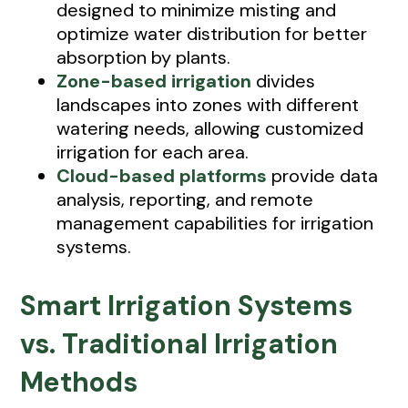
designed to minimize misting and
optimize water distribution for better
absorption by plants.
Zone-based irrigation
divides
landscapes into zones with different
watering needs, allowing customized
irrigation for each area.
Cloud-based platforms
provide data
analysis, reporting, and remote
management capabilities for irrigation
systems.
Smart Irrigation Systems
vs. Traditional Irrigation
Methods