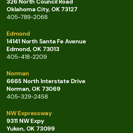
326 North Council Road
Oklahoma City, OK 73127
405-789-2068
Edmond
14141 North Santa Fe Avenue
Edmond, OK 73013
405-418-2209
Norman
6665 North Interstate Drive
Norman, OK 73069
405-329-2458
NW Expressway
9311 NW Expy
Yukon, OK 73099