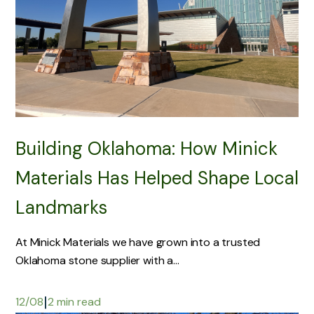
Building Oklahoma: How Minick
Materials Has Helped Shape Local
Landmarks
At Minick Materials we have grown into a trusted
Oklahoma stone supplier with a...
|
12/08
2 min read