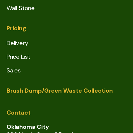
Wall Stone
Pricing
Delivery
Price List
Sales
Brush Dump/Green Waste Collection
Contact
Oklahoma City