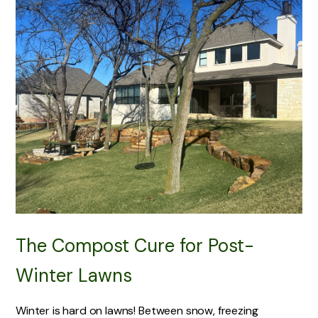
The Compost Cure for Post-
Winter Lawns
Winter is hard on lawns! Between snow, freezing