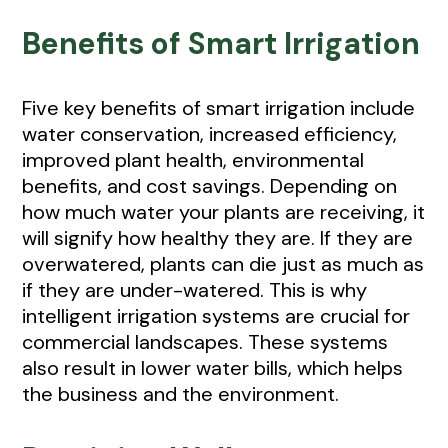
Benefits of Smart Irrigation
Five key benefits of smart irrigation include
water conservation, increased efficiency,
improved plant health, environmental
benefits, and cost savings. Depending on
how much water your plants are receiving, it
will signify how healthy they are. If they are
overwatered, plants can die just as much as
if they are under-watered. This is why
intelligent irrigation systems are crucial for
commercial landscapes. These systems
also result in lower water bills, which helps
the business and the environment.