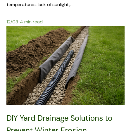
temperatures, lack of sunlight,...
|
12/08
4 min read
DIY Yard Drainage Solutions to
Prevent Winter Erosion