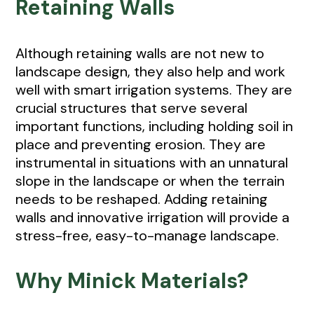
Retaining Walls
Although retaining walls are not new to
landscape design, they also help and work
well with smart irrigation systems. They are
crucial structures that serve several
important functions, including holding soil in
place and preventing erosion. They are
instrumental in situations with an unnatural
slope in the landscape or when the terrain
needs to be reshaped. Adding retaining
walls and innovative irrigation will provide a
stress-free, easy-to-manage landscape.
Why Minick Materials?