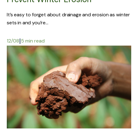
It’s easy to forget about drainage and erosion as winter
sets in and you’re...
|
12/08
5 min read