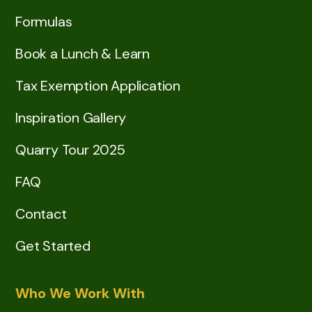
Formulas
Book a Lunch & Learn
Tax Exemption Application
Inspiration Gallery
Quarry Tour 2025
FAQ
Contact
Get Started
Who We Work With