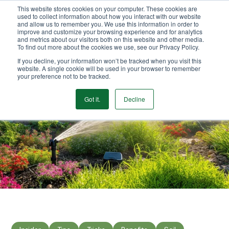
This website stores cookies on your computer. These cookies are
We Ship Nationwide!
used to collect information about how you interact with our website
and allow us to remember you. We use this information in order to
improve and customize your browsing experience and for analytics
and metrics about our visitors both on this website and other media.
To find out more about the cookies we use, see our Privacy Policy.
If you decline, your information won’t be tracked when you visit this
website. A single cookie will be used in your browser to remember
your preference not to be tracked.
Got it.
Decline