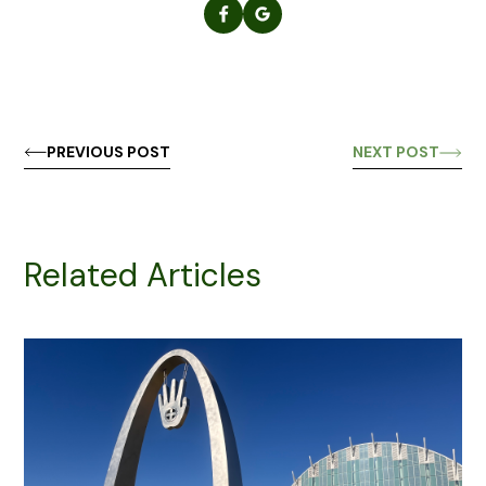
PREVIOUS POST
NEXT POST
Related Articles