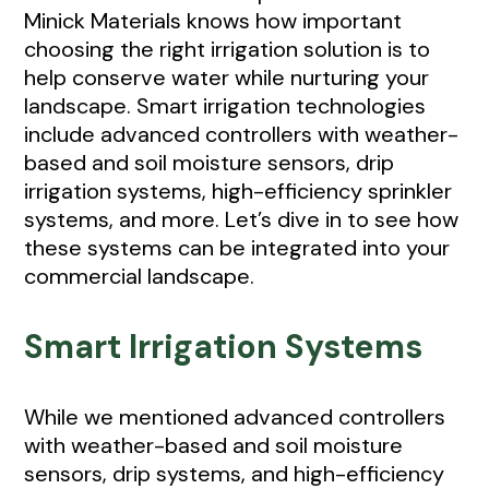
Minick Materials knows how important
choosing the right irrigation solution is to
help conserve water while nurturing your
landscape. Smart irrigation technologies
include advanced controllers with weather-
based and soil moisture sensors, drip
irrigation systems, high-efficiency sprinkler
systems, and more. Let’s dive in to see how
these systems can be integrated into your
commercial landscape.
Smart Irrigation Systems
While we mentioned advanced controllers
with weather-based and soil moisture
sensors, drip systems, and high-efficiency