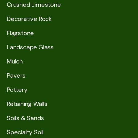
Crushed Limestone
Decorative Rock
Flagstone
Landscape Glass
Mulch
Pavers
Pottery
Retaining Walls
Soils & Sands
Specialty Soil