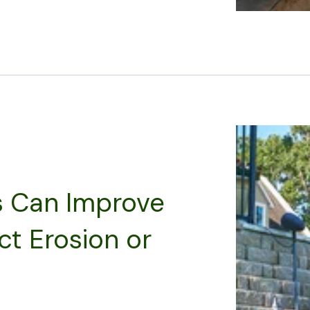
s Can Improve
ct Erosion or