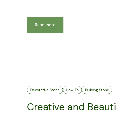
Read more
Decorative Stone
How To
Building Stone
Creative and Beauti