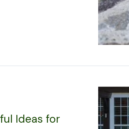
ful Ideas for