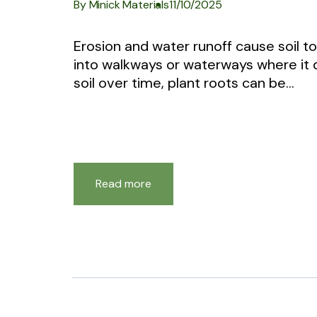
By Minick Materials
11/10/2025
Erosion and water runoff cause soil 
into walkways or waterways where it
soil over time, plant roots can be...
Read more