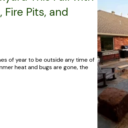
Fire Pits, and
mes of year to be outside any time of
Summer heat and bugs are gone, the