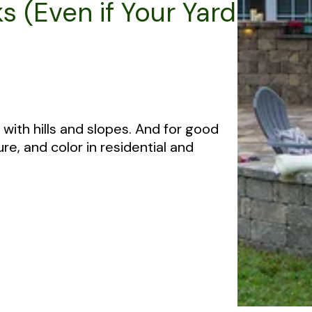
s (Even if Your Yard
with hills and slopes. And for good
re, and color in residential and