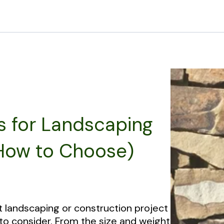
s for Landscaping
 How to Choose)
t landscaping or construction project
 to consider. From the size and weight