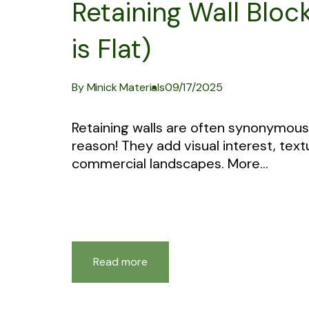
Retaining Wall Block
is Flat)
By Minick Materials
09/17/2025
Retaining walls are often synonymous 
reason! They add visual interest, textu
commercial landscapes. More...
Read more