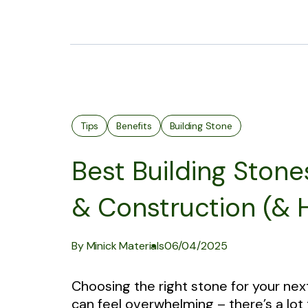
Tips
Benefits
Building Stone
Best Building Stone
& Construction (&
By Minick Materials
06/04/2025
Choosing the right stone for your nex
can feel overwhelming – there’s a lot