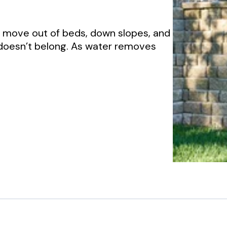
to move out of beds, down slopes, and
 doesn’t belong. As water removes