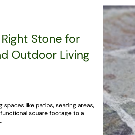
Right Stone for
nd Outdoor Living
g spaces like patios, seating areas,
functional square footage to a
.