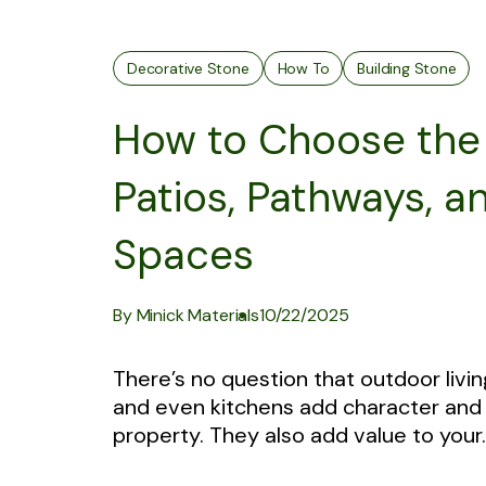
Decorative Stone
How To
Building Stone
How to Choose the 
Patios, Pathways, a
Spaces
By Minick Materials
10/22/2025
There’s no question that outdoor livin
and even kitchens add character and 
property. They also add value to your..