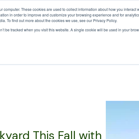
Calculator
Call Us Today:
ur computer. These cookies are used to collect information about how you interact w
tion in order to improve and customize your browsing experience and for analytics
ia. To find out more about the cookies we use, see our Privacy Policy.
on’t be tracked when you visit this website. A single cookie will be used in your b
rk With
Products
Pricing
Green Waste Collection
Reso
yard This Fall with