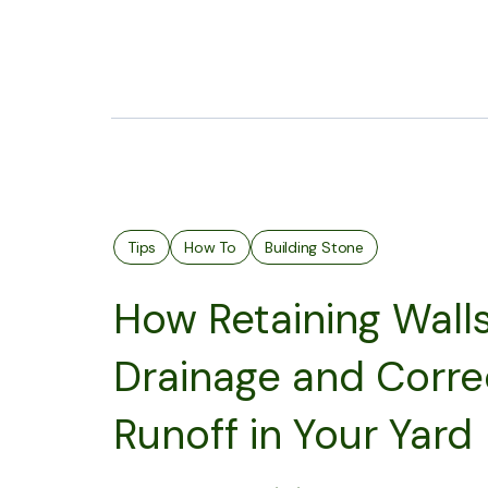
Tips
How To
Building Stone
How Retaining Wall
Drainage and Corre
Runoff in Your Yard