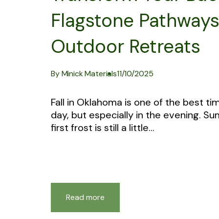
Flagstone Pathways, 
Outdoor Retreats
By Minick Materials
11/10/2025
Fall in Oklahoma is one of the best ti
day, but especially in the evening. 
first frost is still a little...
Read more