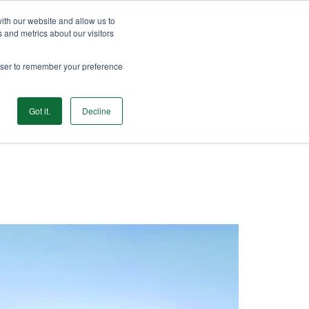
 405-789-2068
Shop Now
My Account
ith our website and allow us to
 and metrics about our visitors
rowser to remember your preference
Contact
Get Started
urces
FAQ
Gift Cards
Got it.
Decline