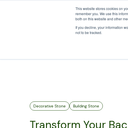
We Ship Nationwide!
This website stores cookies on yo
remember you. We use this informa
both on this website and other med
If you decline, your information w
About
Who We Wo
not to be tracked.
Decorative Stone
Building Stone
Transform Your Back