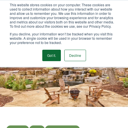
This website stores cookies on your computer. These cookies are
We Ship Nationwide!
used to collect information about how you interact with our website
and allow us to remember you. We use this information in order to
improve and customize your browsing experience and for analytics
and metrics about our visitors both on this website and other media.
To find out more about the cookies we use, see our Privacy Policy.
If you decline, your information won’t be tracked when you visit this
website. A single cookie will be used in your browser to remember
your preference not to be tracked.
Got it.
Decline