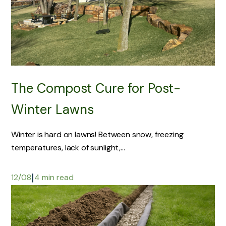
The Compost Cure for Post-
Winter Lawns
Winter is hard on lawns! Between snow, freezing
temperatures, lack of sunlight,...
|
12/08
4 min read