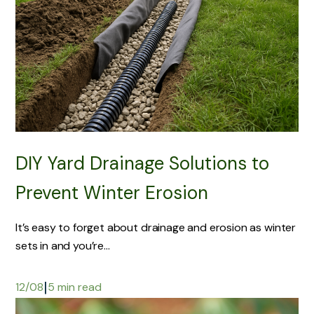
DIY Yard Drainage Solutions to
Prevent Winter Erosion
It’s easy to forget about drainage and erosion as winter
sets in and you’re...
|
12/08
5 min read