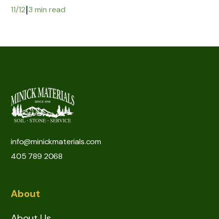
|
11/12
3 min read
info@minickmaterials.com
405 789 2068
About
About Us