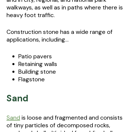
walkways, as well as in paths where there is
heavy foot traffic.
Construction stone has a wide range of
applications, including...
Patio pavers
Retaining walls
Building stone
Flagstone
Sand
Sand
is loose and fragmented and consists
of tiny particles of decomposed rocks,