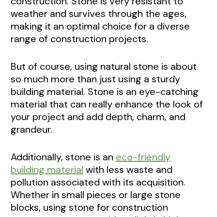
construction. Stone is very resistant to
weather and survives through the ages,
making it an optimal choice for a diverse
range of construction projects.
But of course, using natural stone is about
so much more than just using a sturdy
building material. Stone is an eye-catching
material that can really enhance the look of
your project and add depth, charm, and
grandeur.
Additionally, stone is an
eco-friendly
building material
with less waste and
pollution associated with its acquisition.
Whether in small pieces or large stone
blocks, using stone for construction