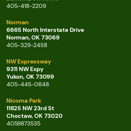
405-418-2209
Norman
6665 North Interstate Drive
Norman, OK 73069
405-329-2458
NW Expressway
9311 NW Expy
Yukon, OK 73099
405-445-0848
Nicoma Park
11825 NW 23rd St
Choctaw, OK 73020
4059873535