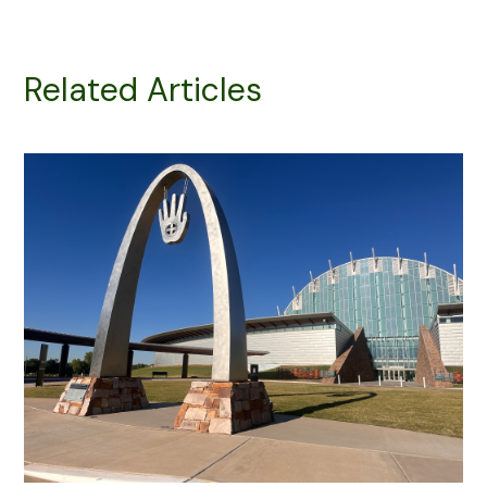
Related Articles