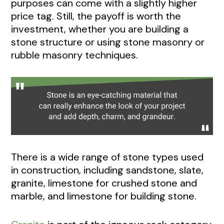
purposes can come with a slightly higher
price tag. Still, the payoff is worth the
investment, whether you are building a
stone structure or using stone masonry or
rubble masonry techniques.
There is a wide range of stone types used
in construction, including sandstone, slate,
granite, limestone for crushed stone and
marble, and limestone for building stone.