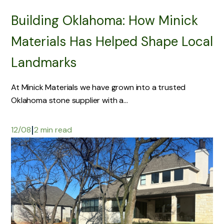
Building Oklahoma: How Minick
Materials Has Helped Shape Local
Landmarks
At Minick Materials we have grown into a trusted
Oklahoma stone supplier with a...
|
12/08
2 min read