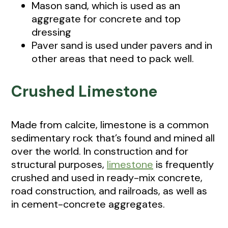
Mason sand, which is used as an
aggregate for concrete and top
dressing
Paver sand is used under pavers and in
other areas that need to pack well.
Crushed Limestone
Made from calcite, limestone is a common
sedimentary rock that’s found and mined all
over the world. In construction and for
structural purposes,
limestone
is frequently
crushed and used in ready-mix concrete,
road construction, and railroads, as well as
in cement-concrete aggregates.