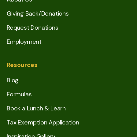
Giving Back/Donations
Request Donations
Employment
Resources
Blog
Formulas
Book a Lunch & Learn
Tax Exemption Application
Inspiration Gallery