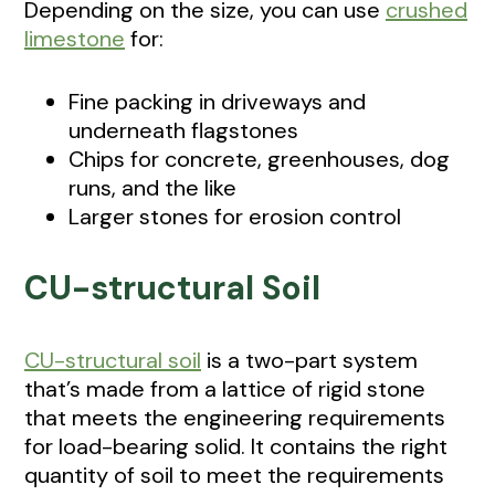
Depending on the size, you can use
crushed
limestone
for:
Fine packing in driveways and
underneath flagstones
Chips for concrete, greenhouses, dog
runs, and the like
Larger stones for erosion control
CU-structural Soil
CU-structural soil
is a two-part system
that’s made from a lattice of rigid stone
that meets the engineering requirements
for load-bearing solid. It contains the right
quantity of soil to meet the requirements