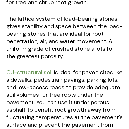
for tree and shrub root growth.
The lattice system of load-bearing stones
gives stability and space between the load-
bearing stones that are ideal for root
penetration, air, and water movement. A
uniform grade of crushed stone allots for
the greatest porosity.
CU-structural soil
is ideal for paved sites like
sidewalks, pedestrian pavings, parking lots,
and low-access roads to provide adequate
soil volumes for tree roots under the
pavement. You can use it under porous
asphalt to benefit root growth away from
fluctuating temperatures at the pavement’s
surface and prevent the pavement from