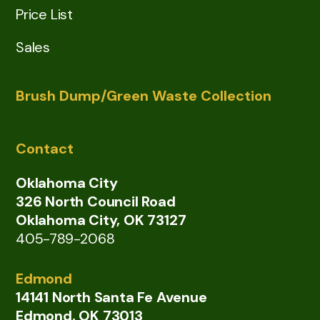
Price List
Sales
Brush Dump/Green Waste Collection
Contact
Oklahoma City
326 North Council Road
Oklahoma City, OK 73127
405-789-2068
Edmond
14141 North Santa Fe Avenue
Edmond, OK 73013