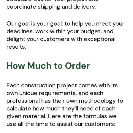
coordinate shipping and delivery.
Our goal is your goal: to help you meet your
deadlines, work within your budget, and
delight your customers with exceptional
results.
How Much to Order
Each construction project comes with its
own unique requirements, and each
professional has their own methodology to
calculate how much they’ll need of each
given material. Here are the formulas we
use all the time to assist our customers: