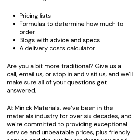
Pricing lists
Formulas to determine how much to
order
Blogs with advice and specs
A delivery costs calculator
Are you a bit more traditional? Give us a
call, email us, or stop in and visit us, and we’ll
make sure all of your questions get
answered.
At Minick Materials, we’ve been in the
materials industry for over six decades, and
we’re committed to providing exceptional
service and unbeatable prices, plus friendly