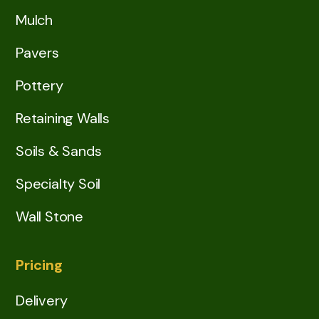
Mulch
Pavers
Pottery
Retaining Walls
Soils & Sands
Specialty Soil
Wall Stone
Pricing
Delivery