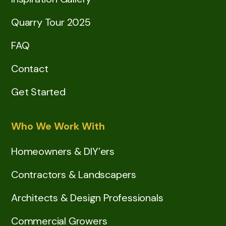
Quarry Tour 2025
FAQ
Contact
Get Started
Who We Work With
Homeowners & DIY’ers
Contractors & Landscapers
Architects & Design Professionals
Commercial Growers