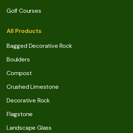
Golf Courses
All Products
Bagged Decorative Rock
Boulders
Compost
Crushed Limestone
Decorative Rock
Flagstone
Landscape Glass