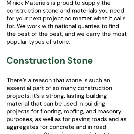
Minick Materials is proud to supply the
construction stone and materials you need
for your next project no matter what it calls
for. We work with national quarries to find
the best of the best, and we carry the most
popular types of stone.
Construction Stone
There’s a reason that stone is such an
essential part of so many construction
projects: it’s a strong, lasting building
material that can be used in building
projects for flooring, roofing, and masonry
purposes, as well as for paving roads and as
aggregates for concrete and in road