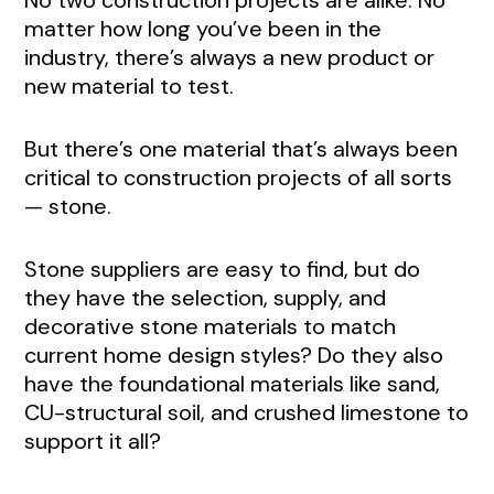
No two construction projects are alike. No
matter how long you’ve been in the
industry, there’s always a new product or
new material to test.
But there’s one material that’s always been
critical to construction projects of all sorts
— stone.
Stone suppliers are easy to find, but do
they have the selection, supply, and
decorative stone materials to match
current home design styles? Do they also
have the foundational materials like sand,
CU-structural soil, and crushed limestone to
support it all?