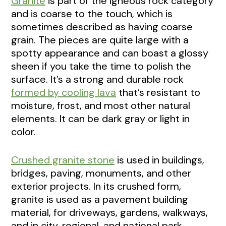
Granite
is part of the igneous rock category
and is coarse to the touch, which is
sometimes described as having coarse
grain. The pieces are quite large with a
spotty appearance and can boast a glossy
sheen if you take the time to polish the
surface. It’s a strong and durable rock
formed by cooling lava
that’s resistant to
moisture, frost, and most other natural
elements. It can be dark gray or light in
color.
Crushed granite stone
is used in buildings,
bridges, paving, monuments, and other
exterior projects. In its crushed form,
granite is used as a pavement building
material, for driveways, gardens, walkways,
and in city, regional, and national park