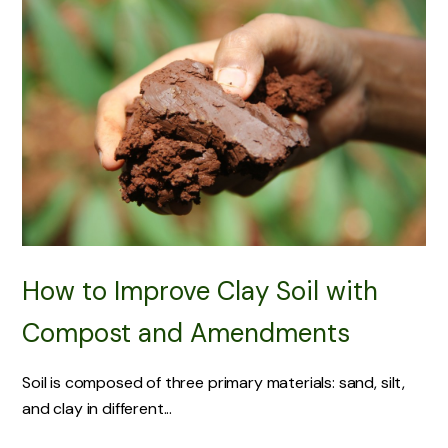
How to Improve Clay Soil with
Compost and Amendments
Soil is composed of three primary materials: sand, silt,
and clay in different...