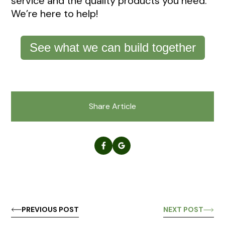
service and the quality products you need.
We’re here to help!
See what we can build together
Share Article
PREVIOUS POST
NEXT POST