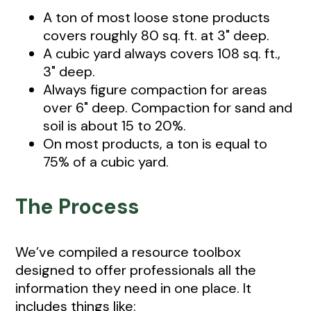
A ton of most loose stone products
covers roughly 80 sq. ft. at 3" deep.
A cubic yard always covers 108 sq. ft.,
3" deep.
Always figure compaction for areas
over 6" deep. Compaction for sand and
soil is about 15 to 20%.
On most products, a ton is equal to
75% of a cubic yard.
The Process
We’ve compiled a resource toolbox
designed to offer professionals all the
information they need in one place. It
includes things like: