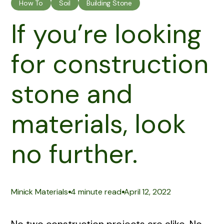
How To
Soil
Building Stone
If you’re looking
for construction
stone and
materials, look
no further.
|
|
Minick Materials
4 minute read
April 12, 2022