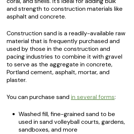
coral, and shells. It’s ideal for adding bulk
and strength to construction materials like
asphalt and concrete.
Construction sand is a readily-available raw
material that is frequently purchased and
used by those in the construction and
pacing industries to combine it with gravel
to serve as the aggregate in concrete,
Portland cement, asphalt, mortar, and
plaster.
You can purchase sand
in several forms
:
Washed fill, fine-grained sand to be
used in sand volleyball courts, gardens,
sandboxes, and more