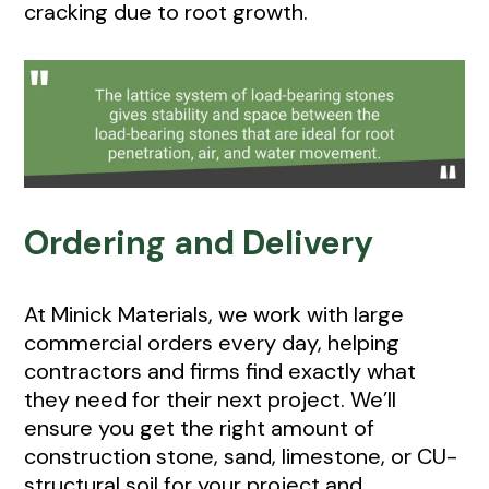
cracking due to root growth.
Ordering and Delivery
At Minick Materials, we work with large
commercial orders every day, helping
contractors and firms find exactly what
they need for their next project. We’ll
ensure you get the right amount of
construction stone, sand, limestone, or CU-
structural soil for your project and