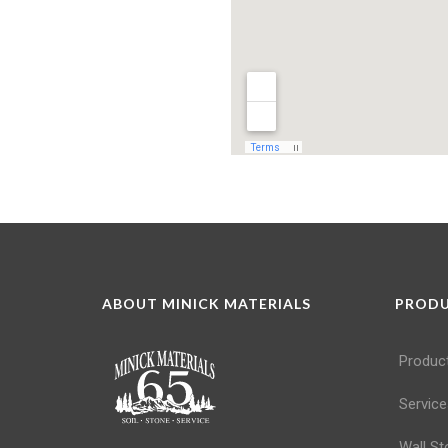
ABOUT MINICK MATERIALS
PROD
Produc
Service
Wall St