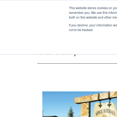
We ship
This website stores cookies on yo
nationwide!
remember you. We use this informa
both on this website and other med
If you decline, your information w
not to be tracked.
Our Story