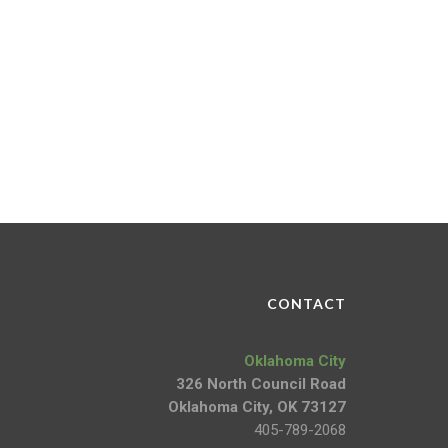
CONTACT
Oklahoma City
326 North Council Road
Oklahoma City, OK 73127
405-789-2068