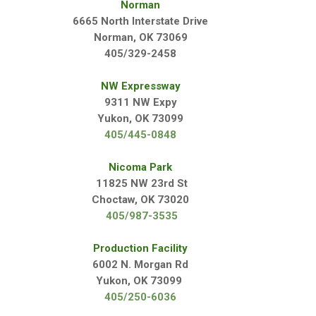
Norman
6665 North Interstate Drive
Norman, OK 73069
405/329-2458
NW Expressway
9311 NW Expy
Yukon, OK 73099
405/445-0848
Nicoma Park
11825 NW 23rd St
Choctaw, OK 73020
405/
987-3535
Production Facility
6002 N. Morgan Rd
Yukon, OK 73099
405/250-6036