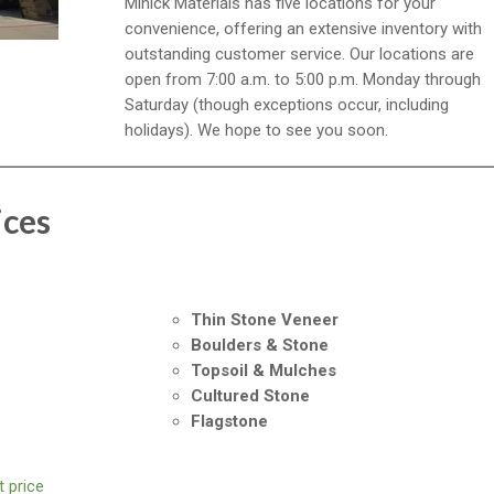
Minick Materials has five locations for your
convenience, offering an extensive inventory with
outstanding customer service. Our locations are
open from 7:00 a.m. to 5:00 p.m. Monday through
Saturday (though exceptions occur, including
holidays). We hope to see you soon.
ices
Thin Stone Veneer
Boulders & Stone
Topsoil & Mulches
Cultured Stone
Flagstone
 price