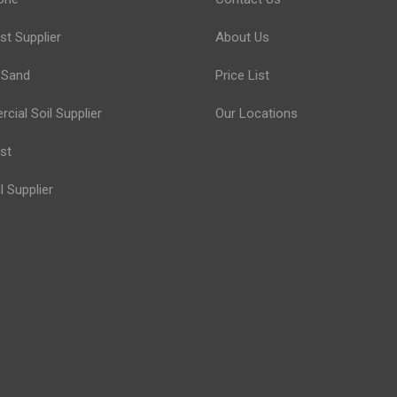
t Supplier
About Us
 Sand
Price List
ial Soil Supplier
Our Locations
st
l Supplier