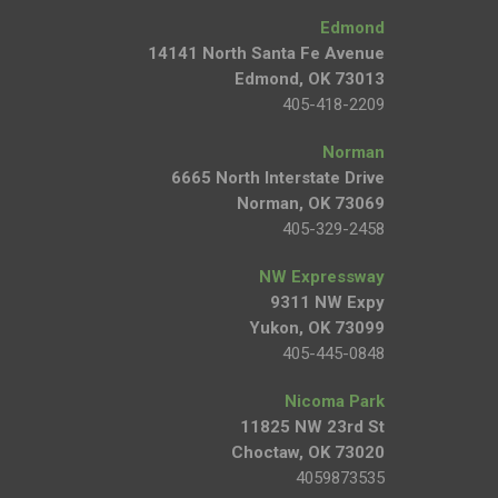
Edmond
14141 North Santa Fe Avenue
Edmond, OK 73013
405-418-2209
Norman
6665 North Interstate Drive
Norman, OK 73069
405-329-2458
NW Expressway
9311 NW Expy
Yukon, OK 73099
405-445-0848
Nicoma Park
11825 NW 23rd St
Choctaw, OK 73020
4059873535