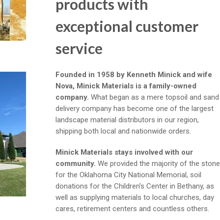
products with
exceptional customer
service
Founded in 1958 by Kenneth Minick and wife
Nova, Minick Materials is a family-owned
company.
What began as a mere topsoil and sand
delivery company has become one of the largest
landscape material distributors in our region,
shipping both local and nationwide orders.
Minick Materials stays involved with our
community.
We provided the majority of the stone
for the Oklahoma City National Memorial, soil
donations for the Children’s Center in Bethany, as
well as supplying materials to local churches, day
cares, retirement centers and countless others.