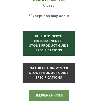
Closed
*Exceptions may occur
FULL BED DEPTH
NATURAL VENEER
STONE PRODUCT GUIDE
SPECIFICATIONS
NATURAL THIN VENEER
STONE PRODUCT GUIDE
SPECIFICATIONS
DELIVERY PRICES