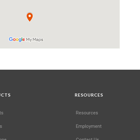
UCTS
RESOURCES
ts
Resources
s
Employment
one
Contact Us