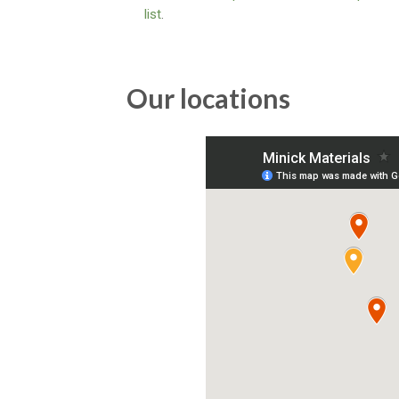
list
.
Our locations