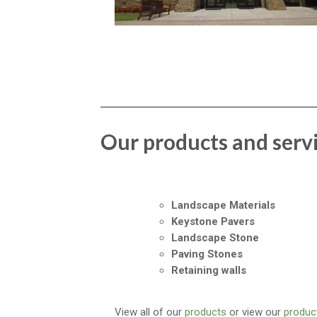
Our products and serv
Landscape Materials
Keystone Pavers
Landscape Stone
Paving Stones
Retaining walls
View all of our
products
or view our
product