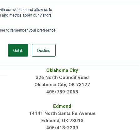
ith our website and allow us to
GET STARTED
 and metrics about our visitors
rowser to remember your preference
Login
Products
Resources
Login
Got it.
Decline
OUR LOCATIONS
Oklahoma City
326 North Council Road
Oklahoma City, OK 73127
405/789-2068
n
Edmond
14141 North Santa Fe Avenue
Edmond, OK 73013
405/418-2209