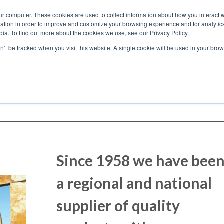
ur computer. These cookies are used to collect information about how you interact w
tion in order to improve and customize your browsing experience and for analytics
ia. To find out more about the cookies we use, see our Privacy Policy.
on’t be tracked when you visit this website. A single cookie will be used in your b
Who We Work With
Since 1958 we have bee
a regional and national
supplier of quality