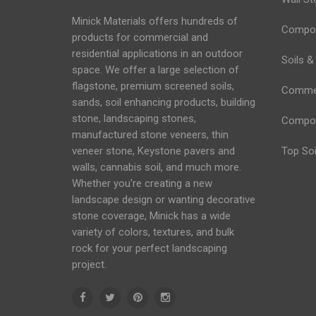
Minick Materials offers hundreds of
Compos
products for commercial and
residential applications in an
outdoor
Soils &
space
. We offer a large selection of
flagstone, premium screened soils,
Commerc
sands,
soil
enhancing products, building
stone, landscaping stones,
Compo
manufactured stone veneers, thin
veneer stone, Keystone
pavers
and
Top Soi
walls
, cannabis soil, and much more.
Whether you're creating a new
landscape design or wanting decorative
stone coverage, Minick has a wide
variety of colors, textures, and bulk
rock for your perfect landscaping
project.