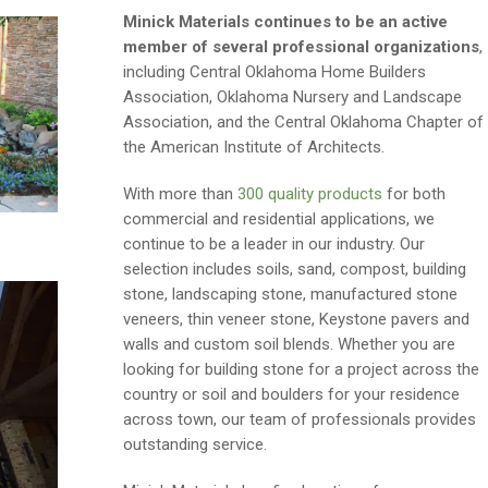
Minick Materials continues to be an active
member of several professional organizations
,
including Central Oklahoma Home Builders
Association, Oklahoma Nursery and Landscape
Association, and the Central Oklahoma Chapter of
the American Institute of Architects.
With more than
300 quality products
for both
commercial and residential applications, we
continue to be a leader in our industry. Our
selection includes soils, sand, compost, building
stone, landscaping stone, manufactured stone
veneers, thin veneer stone, Keystone pavers and
walls and custom soil blends. Whether you are
looking for building stone for a project across the
country or soil and boulders for your residence
across town, our team of professionals provides
outstanding service.