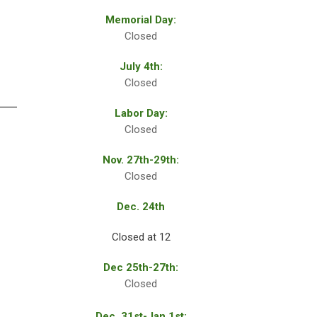
Memorial Day:
Closed
July 4th:
Closed
Labor Day:
Closed
Nov. 27th-29th:
Closed
Dec. 24th
Closed at 12
Dec 25th-27th:
Closed
Dec. 31st-Jan.1st: