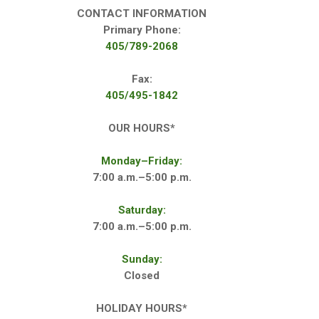
CONTACT INFORMATION
Primary Phone:
405/789-2068
Fax:
405/495-1842
OUR HOURS*
Monday–Friday:
7:00 a.m.–5:00 p.m.
Saturday:
7:00 a.m.–5:00 p.m.
Sunday:
Closed
HOLIDAY HOURS*