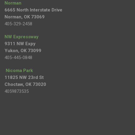
Norman
6665 North Interstate Drive
Norman, OK 73069
405-329-2458
NW Expressway
9311 NW Expy
Yukon, OK 73099
405-445-0848
Nicoma Park
11825 NW 23rd St
Choctaw, OK 73020
4059873535