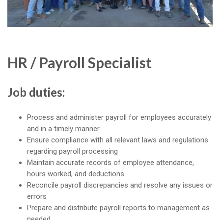
HR / Payroll Specialist
Job duties:
Process and administer payroll for employees accurately
and in a timely manner
Ensure compliance with all relevant laws and regulations
regarding payroll processing
Maintain accurate records of employee attendance,
hours worked, and deductions
Reconcile payroll discrepancies and resolve any issues or
errors
Prepare and distribute payroll reports to management as
needed