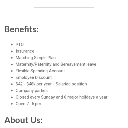
Benefits:
PTO
Insurance
Matching Simple Plan
Maternity/Paternity and Bereavement leave
Flexible Spending Account
Employee Discount
$42 - $48k per year - Salaried position
Company parties
Closed every Sunday and 6 major holidays a year
Open 7- 5 pm
About Us: