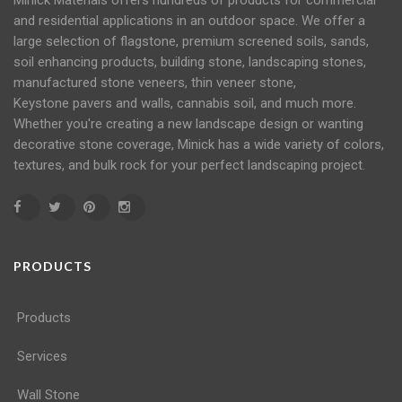
Minick Materials offers hundreds of products for commercial
and residential applications in an
outdoor space
. We offer a
large selection of flagstone, premium screened soils, sands,
soil
enhancing products, building stone, landscaping stones,
manufactured stone veneers, thin veneer stone,
Keystone
pavers
and
walls
, cannabis soil, and much more.
Whether you're creating a new landscape design or wanting
decorative stone coverage, Minick has a wide variety of colors,
textures, and bulk rock for your perfect landscaping project.
PRODUCTS
Products
Services
Wall Stone