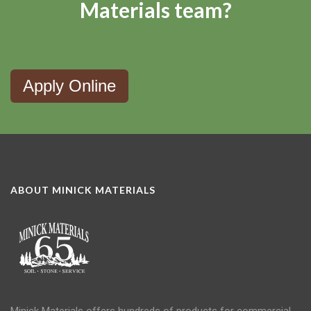
Materials team?
Apply Online
ABOUT MINICK MATERIALS