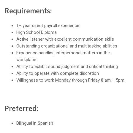
Requirements:
1+ year direct payroll experience.
High School Diploma
Active listener with excellent communication skills
Outstanding organizational and multitasking abilities
Experience handling interpersonal matters in the
workplace
Ability to exhibit sound judgment and critical thinking
Ability to operate with complete discretion
Willingness to work Monday through Friday 8 am – 5pm
Preferred:
Bilingual in Spanish