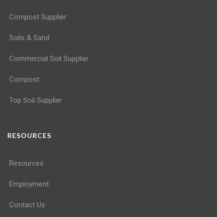
Compost Supplier
Soils & Sand
Commercial Soil Supplier
Compost
Top Soil Supplier
RESOURCES
Resources
Employment
Contact Us