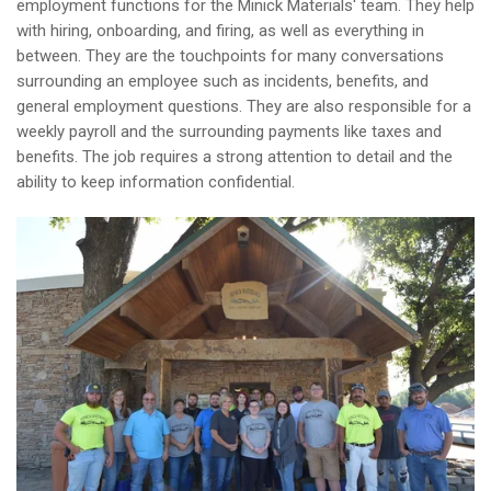
employment functions for the Minick Materials' team. They help
with hiring, onboarding, and firing, as well as everything in
between. They are the touchpoints for many conversations
surrounding an employee such as incidents, benefits, and
general employment questions. They are also responsible for a
weekly payroll and the surrounding payments like taxes and
benefits. The job requires a strong attention to detail and the
ability to keep information confidential.