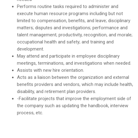
Performs routine tasks required to administer and
execute human resource programs including but not
limited to compensation, benefits, and leave; disciplinary
matters; disputes and investigations; performance and
talent management; productivity, recognition, and morale;
occupational health and safety; and training and
development.
May attend and participate in employee disciplinary
meetings, terminations, and investigations when needed.
Assists with new hire orientation.
Acts as a liaison between the organization and external
benefits providers and vendors, which may include health,
disability, and retirement plan providers.
-Facilitate projects that improve the employment side of
the company such as updating the handbook, interview
process, etc.