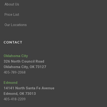
About Us
Price List
Our Locations
CONTACT
Oklahoma City
326 North Council Road
Oklahoma City, OK 73127
405-789-2068
Edmond
14141 North Santa Fe Avenue
Edmond, OK 73013
405-418-2209