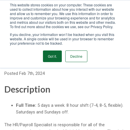
This website stores cookies on your computer. These cookies are
used to collect information about how you interact with our website
GET STARTED
and allow us to remember you. We use this information in order to
improve and customize your browsing experience and for analytics
and metrics about our visitors both on this website and other media.
To find out more about the cookies we use, see our Privacy Policy.
MENU
If you decline, your information won’t be tracked when you visit this
website. A single cookie will be used in your browser to remember
your preference not to be tracked.
HR / Payroll Specialist
Got it.
Decline
Posted Feb 7th, 2024
Description
Full Time:
5 days a week. 8 hour shift (7-4, 8-5, flexible).
Saturdays and Sundays off.
The HR/Payroll Specialist is responsible for all of the