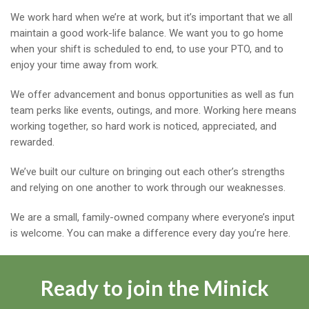
We work hard when we’re at work, but it’s important that we all
maintain a good work-life balance. We want you to go home
when your shift is scheduled to end, to use your PTO, and to
enjoy your time away from work.
We offer advancement and bonus opportunities as well as fun
team perks like events, outings, and more. Working here means
working together, so hard work is noticed, appreciated, and
rewarded.
We’ve built our culture on bringing out each other’s strengths
and relying on one another to work through our weaknesses.
We are a small, family-owned company where everyone’s input
is welcome. You can make a difference every day you’re here.
Ready to join the Minick