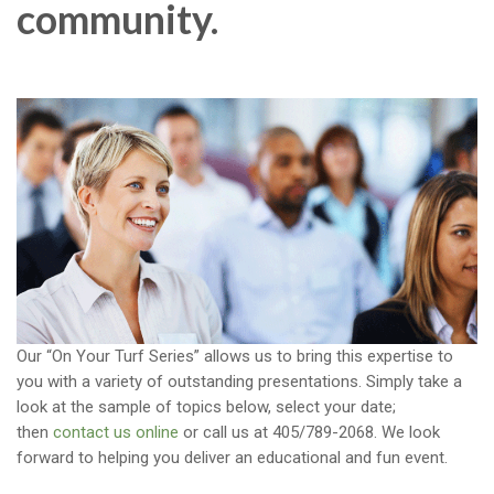
community.
Our “On Your Turf Series” allows us to bring this expertise to
you with a variety of outstanding presentations. Simply take a
look at the sample of topics below, select your date;
then
contact us online
or call us at 405/789-2068. We look
forward to helping you deliver an educational and fun event.