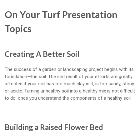
On Your Turf Presentation
Topics
Creating A Better Soil
The success of a garden or landscaping project begins with its
foundation—the soil. The end result of your efforts are greatly
affected if your soil has too much clay in it, is too sandy, stony,
or acidic. Turning unhealthy soil into a healthy mix is not difficult
to do, once you understand the components of a healthy soil.
Building a Raised Flower Bed