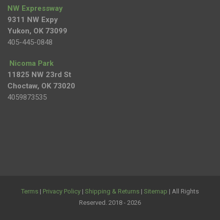
NW Expressway
9311 NW Expy
Yukon, OK 73099
405-445-0848
Nicoma Park
11825 NW 23rd St
Choctaw, OK 73020
4059873535
Terms
|
Privacy Policy
|
Shipping & Returns
|
Sitemap
| All Rights
Reserved. 2018 - 2026