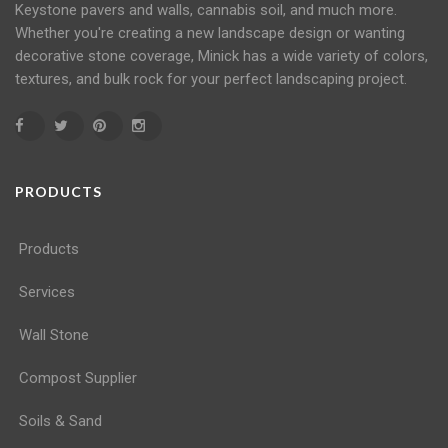
Keystone
pavers
and
walls
, cannabis soil, and much more.
Whether you're creating a new landscape design or wanting
decorative stone coverage, Minick has a wide variety of colors,
textures, and bulk rock for your perfect landscaping project.
PRODUCTS
Products
Services
Wall Stone
Compost Supplier
Soils & Sand