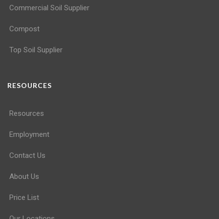
Commercial Soil Supplier
Compost
Top Soil Supplier
RESOURCES
Resources
Employment
Contact Us
About Us
Price List
Our Locations