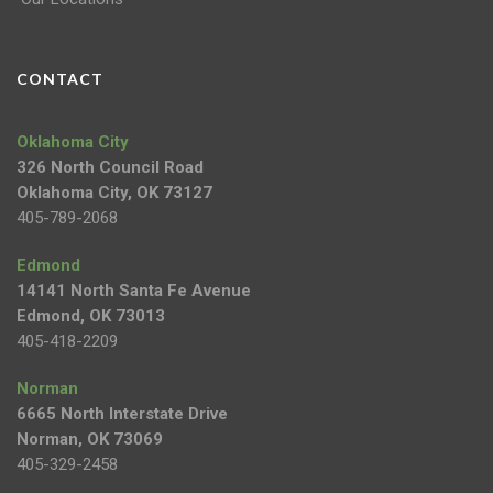
CONTACT
Oklahoma City
326 North Council Road
Oklahoma City, OK 73127
405-789-2068
Edmond
14141 North Santa Fe Avenue
Edmond, OK 73013
405-418-2209
Norman
6665 North Interstate Drive
Norman, OK 73069
405-329-2458