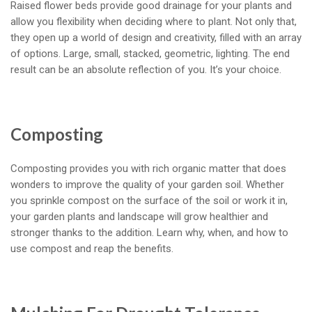
Raised flower beds provide good drainage for your plants and
allow you flexibility when deciding where to plant. Not only that,
they open up a world of design and creativity, filled with an array
of options. Large, small, stacked, geometric, lighting. The end
result can be an absolute reflection of you. It’s your choice.
Composting
Composting provides you with rich organic matter that does
wonders to improve the quality of your garden soil. Whether
you sprinkle compost on the surface of the soil or work it in,
your garden plants and landscape will grow healthier and
stronger thanks to the addition. Learn why, when, and how to
use compost and reap the benefits.