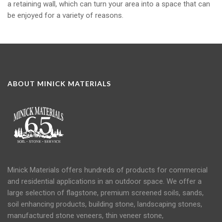
a retaining wall, which can turn your area into a space that can
be enjoyed for a variety of reasons.
ABOUT MINICK MATERIALS
Minick Materials offers hundreds of products for commercial
and residential applications in an
outdoor space
. We offer a
large selection of flagstone, premium screened soils, sands,
soil
enhancing products, building stone, landscaping stones,
manufactured stone veneers, thin veneer stone,