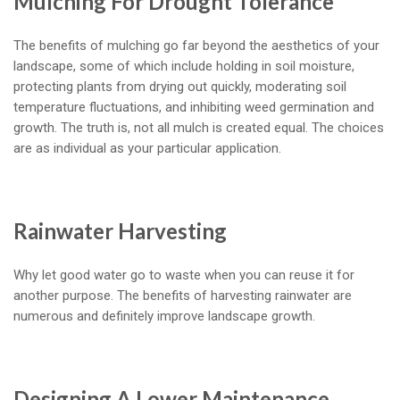
Mulching For Drought Tolerance
The benefits of mulching go far beyond the aesthetics of your
landscape, some of which include holding in soil moisture,
protecting plants from drying out quickly, moderating soil
temperature fluctuations, and inhibiting weed germination and
growth. The truth is, not all mulch is created equal. The choices
are as individual as your particular application.
Rainwater Harvesting
Why let good water go to waste when you can reuse it for
another purpose. The benefits of harvesting rainwater are
numerous and definitely improve landscape growth.
Designing A Lower Maintenance