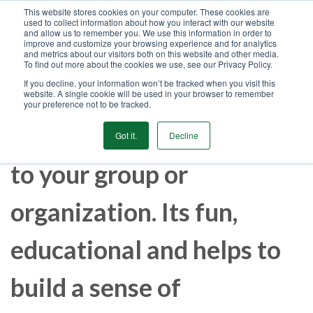
This website stores cookies on your computer. These cookies are
used to collect information about how you interact with our website
GET STARTED
and allow us to remember you. We use this information in order to
improve and customize your browsing experience and for analytics
and metrics about our visitors both on this website and other media.
To find out more about the cookies we use, see our Privacy Policy.
MENU
If you decline, your information won’t be tracked when you visit this
website. A single cookie will be used in your browser to remember
your preference not to be tracked.
Let us bring our expertise
Got it.
Decline
to your group or
organization. Its fun,
educational and helps to
build a sense of