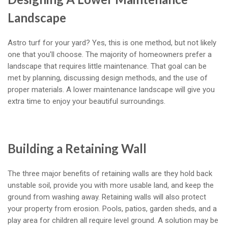
Landscape
Astro turf for your yard? Yes, this is one method, but not likely
one that you'll choose. The majority of homeowners prefer a
landscape that requires little maintenance. That goal can be
met by planning, discussing design methods, and the use of
proper materials. A lower maintenance landscape will give you
extra time to enjoy your beautiful surroundings.
Building a Retaining Wall
The three major benefits of retaining walls are they hold back
unstable soil, provide you with more usable land, and keep the
ground from washing away. Retaining walls will also protect
your property from erosion. Pools, patios, garden sheds, and a
play area for children all require level ground. A solution may be