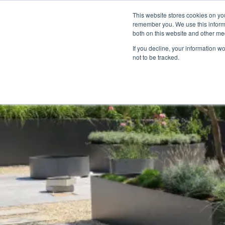
We Ship Nationwide!
This website stores cookies on yo
remember you. We use this informa
both on this website and other med
If you decline, your information w
About
Who We Wo
not to be tracked.