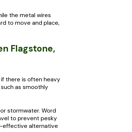
hile the metal wires
ard to move and place,
en Flagstone,
if there is often heavy
— such as smoothly
e for stormwater. Word
avel to prevent pesky
effective alternative