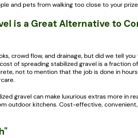
ple and pets from walking too close to your prize
vel is a Great Alternative to C
s, crowd flow, and drainage, but did we tell you
cost of spreading stabilized gravel is a fraction o
rete, not to mention that the job is done in hour
rcare.
ilized gravel can make luxurious extras more in r
om outdoor kitchens. Cost-effective, convenient, 
h"