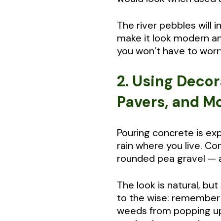
The river pebbles will 
make it look modern an
you won’t have to worr
2. Using Decor
Pavers, and M
Pouring concrete is ex
rain where you live. C
rounded pea gravel — 
The look is natural, bu
to the wise: remember 
weeds from popping up