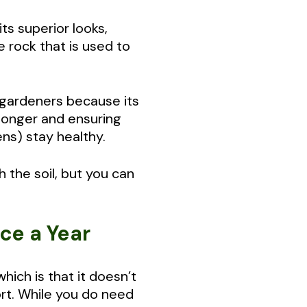
s superior looks,
 rock that is used to
 gardeners because its
 longer and ensuring
ens) stay healthy.
h the soil, but you can
ice a Year
ich is that it doesn’t
ort. While you do need