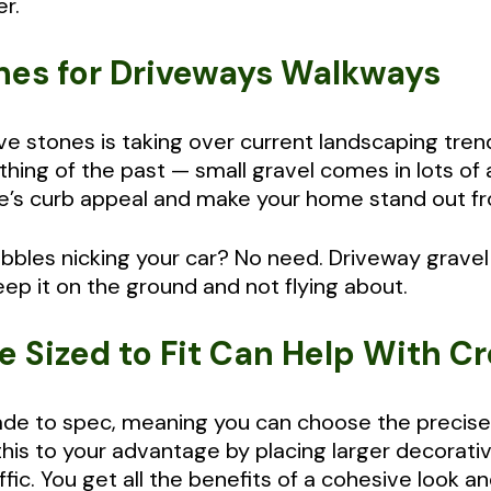
r.
ones for Driveways Walkways
e stones is taking over current landscaping trend
hing of the past — small gravel comes in lots of 
’s curb appeal and make your home stand out fr
bbles nicking your car? No need. Driveway gravel
keep it on the ground and not flying about.
e Sized to Fit Can Help With C
e to spec, meaning you can choose the precise 
this to your advantage by placing larger decorati
ffic. You get all the benefits of a cohesive look 