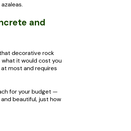
 azaleas.
oncrete and
 that decorative rock
f what it would cost you
s at most and requires
each for your budget —
and beautiful, just how