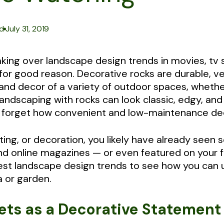
|
d
July 31, 2019
aking over landscape design trends in movies, tv
or good reason. Decorative rocks are durable, ver
nd decor of a variety of outdoor spaces, whether
andscaping with rocks can look classic, edgy, and
ot forget how convenient and low-maintenance de
rafting, or decoration, you likely have already see
and online magazines — or even featured on your 
latest landscape design trends to see how you can
a or garden.
kets as a Decorative Statement