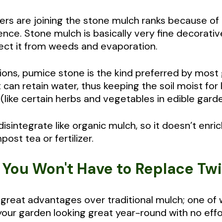
s are joining the stone mulch ranks because of it
ce. Stone mulch is basically very fine decorative
tect it from weeds and evaporation.
ons, pumice stone is the kind preferred by most
can retain water, thus keeping the soil moist for
(like certain herbs and vegetables in edible gard
sintegrate like organic mulch, so it doesn’t enric
ost tea or fertilizer.
t You Won't Have to Replace Tw
reat advantages over traditional mulch; one of wh
your garden looking great year-round with no eff