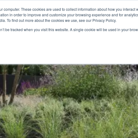
Calculator
Call Us Today:
ur computer. These cookies are used to collect information about how you interact w
tion in order to improve and customize your browsing experience and for analytics
ia. To find out more about the cookies we use, see our Privacy Policy.
on’t be tracked when you visit this website. A single cookie will be used in your b
rk With
Products
Pricing
Green Waste Collection
Reso