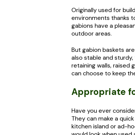
Originally used for buil
environments thanks to t
gabions have a pleasant
outdoor areas.
But gabion baskets are
also stable and sturdy
retaining walls, raised
can choose to keep the
Appropriate f
Have you ever consider
They can make a quick a
kitchen island or ad-ho
would look when used a