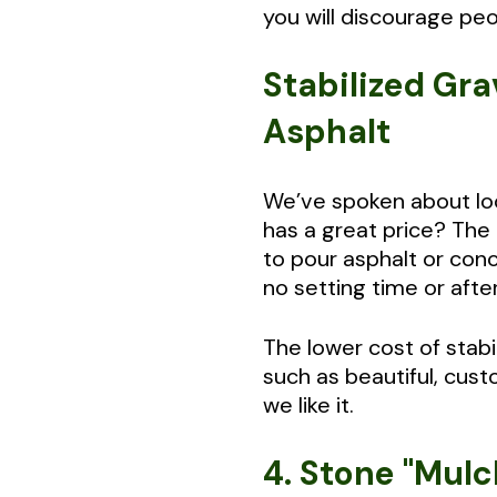
you will discourage peo
Stabilized Gra
Asphalt
We’ve spoken about look
has a great price? The 
to pour asphalt or conc
no setting time or afte
The lower cost of stab
such as beautiful, cust
we like it.
4. Stone "Mulc