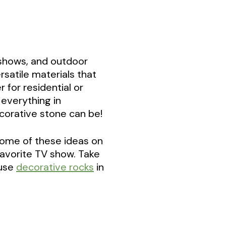
 shows, and outdoor
satile materials that
 for residential or
 everything in
corative stone can be!
n some of these ideas on
favorite TV show. Take
 use
decorative rocks
in