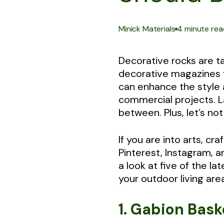
|
Minick Materials
4 minute rea
Decorative rocks are t
decorative magazines f
can enhance the style a
commercial projects. L
between. Plus, let’s n
If you are into arts, c
Pinterest, Instagram, 
a look at five of the 
your outdoor living are
1. Gabion Bas