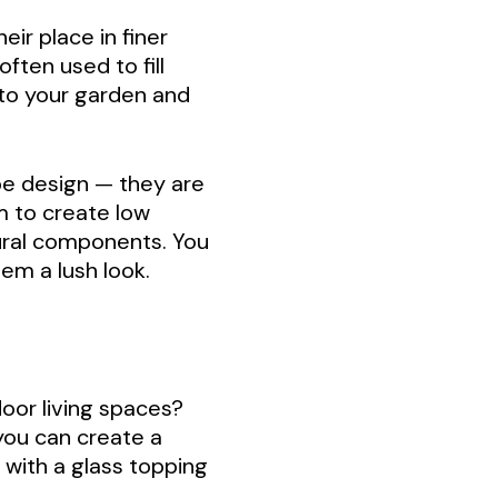
eir place in finer
ften used to fill
 to your garden and
pe design — they are
m to create low
tural components. You
em a lush look.
oor living spaces?
 you can create a
 with a glass topping