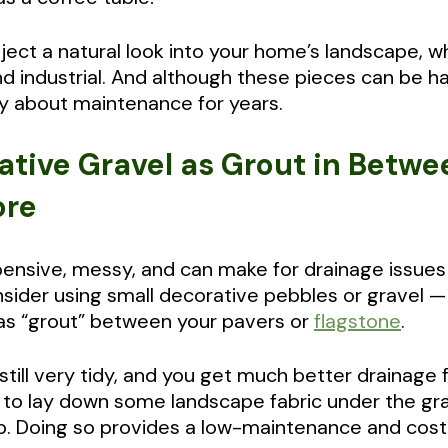
inject a natural look into your home’s landscape, w
d industrial. And although these pieces can be h
y about maintenance for years.
ative Gravel as Grout in Betwe
ore
pensive, messy, and can make for drainage issues 
onsider using small decorative pebbles or gravel 
as “grout” between your pavers or
flagstone
.
t still very tidy, and you get much better drainag
to lay down some landscape fabric under the gr
. Doing so provides a low-maintenance and cost-