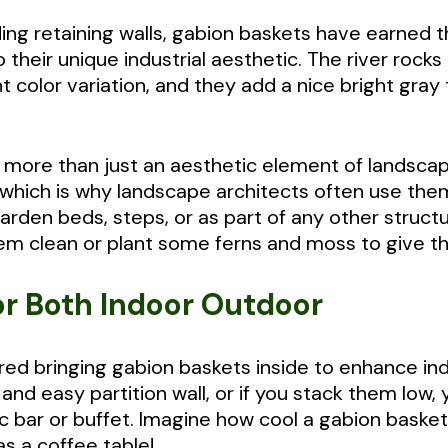
ding retaining walls, gabion baskets have earned th
heir unique industrial aesthetic. The river rocks o
 color variation, and they add a nice bright gray
 more than just an aesthetic element of landsca
, which is why landscape architects often use the
 garden beds, steps, or as part of any other struc
m clean or plant some ferns and moss to give th
or Both Indoor Outdoor
ed bringing gabion baskets inside to enhance ind
nd easy partition wall, or if you stack them low,
c bar or buffet. Imagine how cool a gabion basket
s a coffee table!