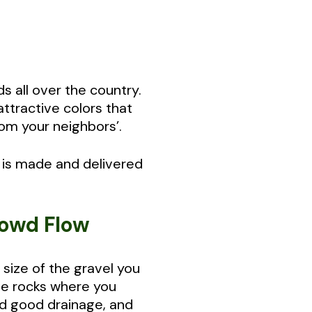
s all over the country.
attractive colors that
om your neighbors’.
 is made and delivered
rowd Flow
size of the gravel you
ve rocks where you
and good drainage, and