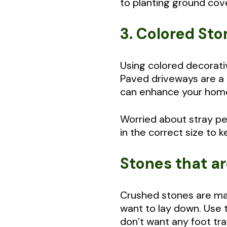
to planting ground cove
3. Colored St
Using colored decorativ
Paved driveways are a t
can enhance your home
Worried about stray pe
in the correct size to 
Stones that ar
Crushed stones are mad
want to lay down. Use 
don’t want any foot tra