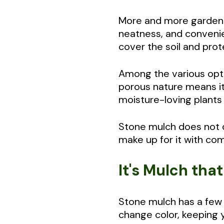
More and more gardener
neatness, and convenien
cover the soil and pro
Among the various opti
porous nature means it 
moisture-loving plants 
Stone mulch does not di
make up for it with comp
It's Mulch tha
Stone mulch has a few g
change color, keeping 