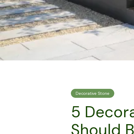
Decorative Stone
5 Decora
Should 