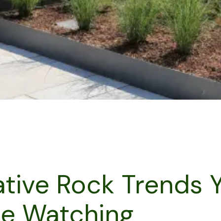
tive Rock Trends 
Be Watching