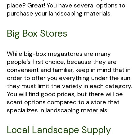
place? Great! You have several options to
purchase your landscaping materials.
Big Box Stores
While big-box megastores are many
people’s first choice, because they are
convenient and familiar, keep in mind that in
order to offer you everything under the sun
they must limit the variety in each category.
You will find good prices, but there will be
scant options compared to a store that
specializes in landscaping materials.
Local Landscape Supply