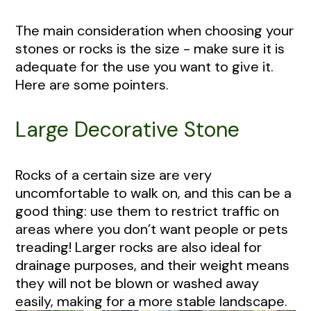
The main consideration when choosing your
stones or rocks is the size - make sure it is
adequate for the use you want to give it.
Here are some pointers.
Large Decorative Stone
Rocks of a certain size are very
uncomfortable to walk on, and this can be a
good thing: use them to restrict traffic on
areas where you don’t want people or pets
treading! Larger rocks are also ideal for
drainage purposes, and their weight means
they will not be blown or washed away
easily, making for a more stable landscape.