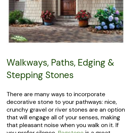
Walkways, Paths, Edging &
Stepping Stones
There are many ways to incorporate
decorative stone to your pathways: nice,
crunchy gravel or river stones are an option
that will engage all of your senses, making
that pleasant noise when you walk on it. If
you prefer silence,
flagstone
is a great