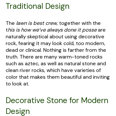
Traditional Design
The
lawn is best crew
, together with the
t
his is how we’ve always done it posse
are
naturally skeptical about using decorative
rock, fearing it may look cold, too modern,
dead or clinical. Nothing is farther from the
truth. There are many warm-toned rocks
such as aztec, as well as natural stone and
clean river rocks, which have varieties of
color that makes them beautiful and inviting
to look at.
Decorative Stone for Modern
Design