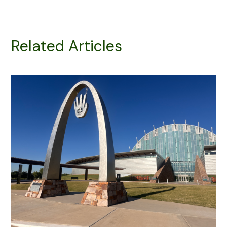
Related Articles