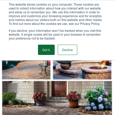
This website stores cookies on your computer. These cookies are
We Ship Nationwide!
used to collect information about how you interact with our website
and allow us to remember you. We use this information in order to
improve and customize your browsing experience and for analytics
and metrics about our visitors both on this website and other media.
To find out more about the cookies we use, see our Privacy Policy.
If you decline, your information won’t be tracked when you visit this
website. A single cookie will be used in your browser to remember
your preference not to be tracked.
Got it.
Decline