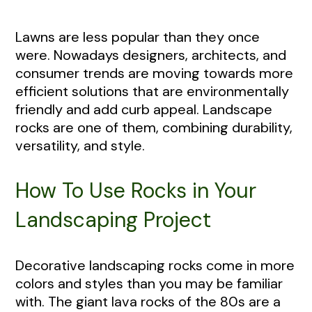
Lawns are less popular than they once
were. Nowadays designers, architects, and
consumer trends are moving towards more
efficient solutions that are environmentally
friendly and add curb appeal. Landscape
rocks are one of them, combining durability,
versatility, and style.
How To Use Rocks in Your
Landscaping Project
Decorative landscaping rocks come in more
colors and styles than you may be familiar
with. The giant lava rocks of the 80s are a