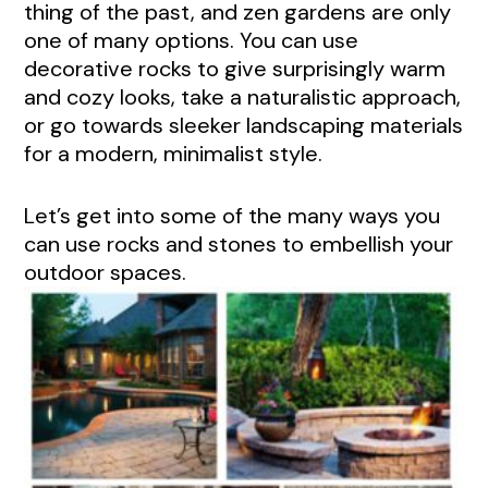
thing of the past, and zen gardens are only
one of many options. You can use
decorative rocks to give surprisingly warm
and cozy looks, take a naturalistic approach,
or go towards sleeker landscaping materials
for a modern, minimalist style.
Let’s get into some of the many ways you
can use rocks and stones to embellish your
outdoor spaces.