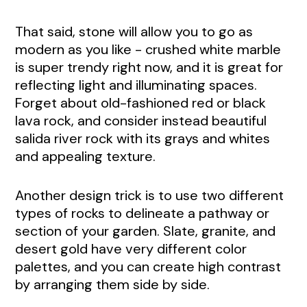
That said, stone will allow you to go as
modern as you like - crushed white marble
is super trendy right now, and it is great for
reflecting light and illuminating spaces.
Forget about old-fashioned red or black
lava rock, and consider instead beautiful
salida river rock with its grays and whites
and appealing texture.
Another design trick is to use two different
types of rocks to delineate a pathway or
section of your garden. Slate, granite, and
desert gold have very different color
palettes, and you can create high contrast
by arranging them side by side.