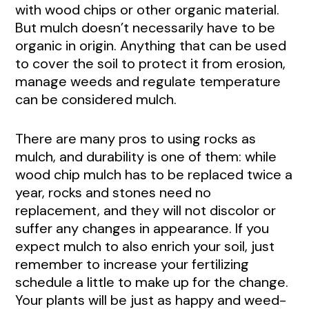
with wood chips or other organic material.
But mulch doesn’t necessarily have to be
organic in origin. Anything that can be used
to cover the soil to protect it from erosion,
manage weeds and regulate temperature
can be considered mulch.
There are many pros to using rocks as
mulch, and durability is one of them: while
wood chip mulch has to be replaced twice a
year, rocks and stones need no
replacement, and they will not discolor or
suffer any changes in appearance. If you
expect mulch to also enrich your soil, just
remember to increase your fertilizing
schedule a little to make up for the change.
Your plants will be just as happy and weed-