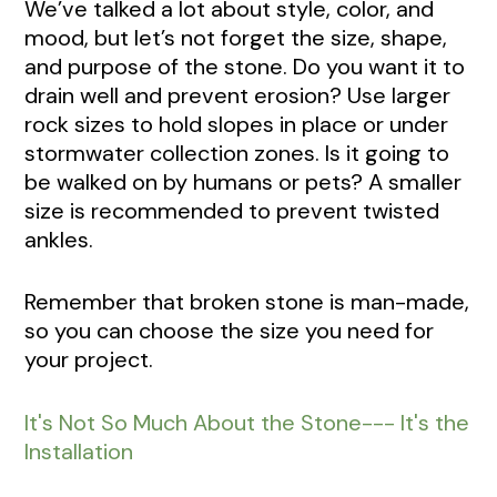
We’ve talked a lot about style, color, and
mood, but let’s not forget the size, shape,
and purpose of the stone. Do you want it to
drain well and prevent erosion? Use larger
rock sizes to hold slopes in place or under
stormwater collection zones. Is it going to
be walked on by humans or pets? A smaller
size is recommended to prevent twisted
ankles.
Remember that broken stone is man-made,
so you can choose the size you need for
your project.
It's Not So Much About the Stone--- It's the
Installation