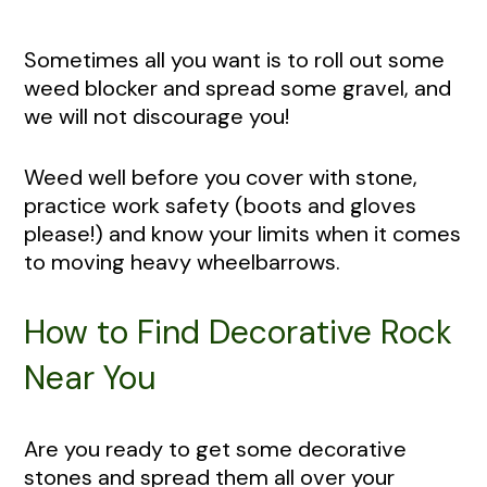
Sometimes all you want is to roll out some
weed blocker and spread some gravel, and
we will not discourage you!
Weed well before you cover with stone,
practice work safety (boots and gloves
please!) and know your limits when it comes
to moving heavy wheelbarrows.
How to Find Decorative Rock
Near You
Are you ready to get some decorative
stones and spread them all over your