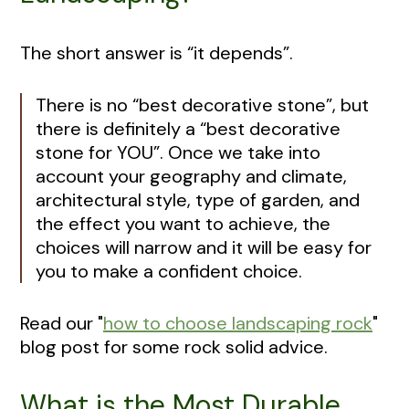
The short answer is “it depends”.
There is no “best decorative stone”, but
there is definitely a “best decorative
stone for YOU”. Once we take into
account your geography and climate,
architectural style, type of garden, and
the effect you want to achieve, the
choices will narrow and it will be easy for
you to make a confident choice.
Read our "
how to choose landscaping rock
"
blog post for some rock solid advice.
What is the Most Durable