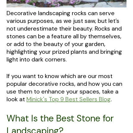
Decorative landscaping rocks can serve
various purposes, as we just saw, but let’s
not underestimate their beauty. Rocks and
stones can be a feature all by themselves,
or add to the beauty of your garden,
highlighting your prized plants and bringing
light into dark corners.
If you want to know which are our most
popular decorative rocks, and how you can
use them to enhance your spaces, take a
look at
Minick's Top 9 Best Sellers Blog
.
What Is the Best Stone for
Landscaping?