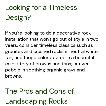
Looking for a Timeless
Design?
If you're looking to do a decorative rock
installation that won't go out of style in two
years, consider timeless classics such as
granites and crushed rocks in neutral white,
tan, and taupe colors; aztec in a beautiful
color story of browns and tans; or river
pebble in soothing organic grays and
browns.
The Pros and Cons of
Landscaping Rocks