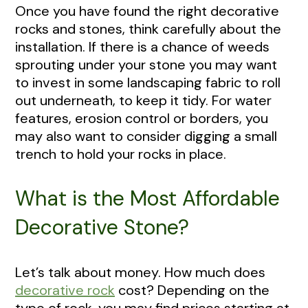
Once you have found the right decorative
rocks and stones, think carefully about the
installation. If there is a chance of weeds
sprouting under your stone you may want
to invest in some landscaping fabric to roll
out underneath, to keep it tidy. For water
features, erosion control or borders, you
may also want to consider digging a small
trench to hold your rocks in place.
What is the Most Affordable
Decorative Stone?
Let’s talk about money. How much does
decorative rock
cost? Depending on the
type of rock, you may find prices starting at