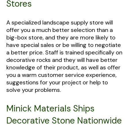
Stores
A specialized landscape supply store will
offer you a much better selection than a
big-box store, and they are more likely to
have special sales or be willing to negotiate
a better price. Staff is trained specifically on
decorative rocks and they will have better
knowledge of their product, as well as offer
you a warm customer service experience,
suggestions for your project or help to
solve your problems.
Minick Materials Ships
Decorative Stone Nationwide