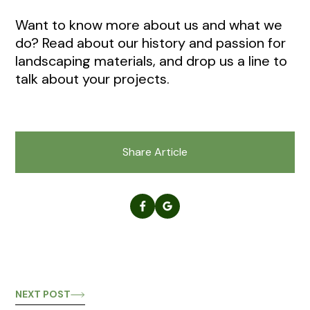
Want to know more about us and what we
do? Read about our history and passion for
landscaping materials, and drop us a line to
talk about your projects.
Share Article
NEXT POST