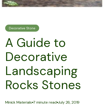
Decorative Stone
A Guide to
Decorative
Landscaping
Rocks Stones
|
|
Minick Materials
7 minute read
July 26, 2019