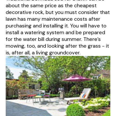
about the same price as the cheapest
decorative rock, but you must consider that
lawn has many maintenance costs after
purchasing and installing it. You will have to
install a watering system and be prepared
for the water bill during summer. There’s
mowing, too, and looking after the grass - it
is, after all, a living groundcover.