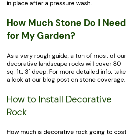
in place after a pressure wash.
How Much Stone Do I Need
for My Garden?
As a very rough guide, a ton of most of our
decorative landscape rocks will cover 80
sq. ft., 3" deep. For more detailed info, take
a look at our blog post on stone coverage.
How to Install Decorative
Rock
How much is decorative rock going to cost