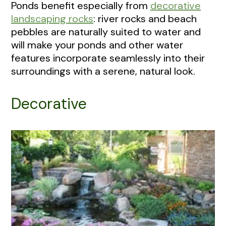
Ponds benefit especially from
decorative
landscaping rocks
: river rocks and beach
pebbles are naturally suited to water and
will make your ponds and other water
features incorporate seamlessly into their
surroundings with a serene, natural look.
Decorative