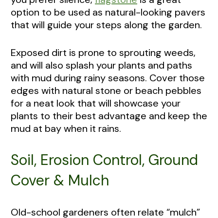
option to be used as natural-looking pavers
that will guide your steps along the garden.
Exposed dirt is prone to sprouting weeds,
and will also splash your plants and paths
with mud during rainy seasons. Cover those
edges with natural stone or beach pebbles
for a neat look that will showcase your
plants to their best advantage and keep the
mud at bay when it rains.
Soil, Erosion Control, Ground
Cover & Mulch
Old-school gardeners often relate “mulch”