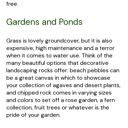
free.
Gardens and Ponds
Grass is lovely groundcover, but it is also
expensive, high maintenance and a terror
when it comes to water use. Think of the
many beautiful options that decorative
landscaping rocks offer: beach pebbles can
be a great canvas in which to showcase
your collection of agaves and desert plants,
and chipped rock comes in varying sizes
and colors to set off a rose garden, a fern
collection, fruit trees or whatever is the
pride of your garden.