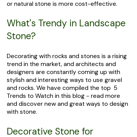
or natural stone is more cost-effective.
What's Trendy in Landscape
Stone?
Decorating with rocks and stones is a rising
trend in the market, and architects and
designers are constantly coming up with
stylish and interesting ways to use gravel
and rocks. We have compiled the top 5
Trends to Watch in this blog - read more
and discover new and great ways to design
with stone.
Decorative Stone for