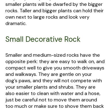
smaller plants will be dwarfed by the bigger
rocks. Taller and bigger plants can hold their
own next to large rocks and look very
dramatic.
Small Decorative Rock
Smaller and medium-sized rocks have the
opposite perk: they are easy to walk on, and
compact well to give you smooth driveways
and walkways. They are gentle on your
dog’s paws, and they will not compete with
your smaller plants and shrubs. They are
also easier to clean with water and a hose,
just be careful not to move them around
too much or make sure to shove them back