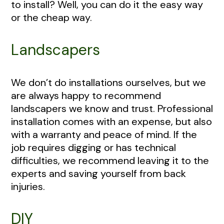
to install? Well, you can do it the easy way
or the cheap way.
Landscapers
We don’t do installations ourselves, but we
are always happy to recommend
landscapers we know and trust. Professional
installation comes with an expense, but also
with a warranty and peace of mind. If the
job requires digging or has technical
difficulties, we recommend leaving it to the
experts and saving yourself from back
injuries.
DIY