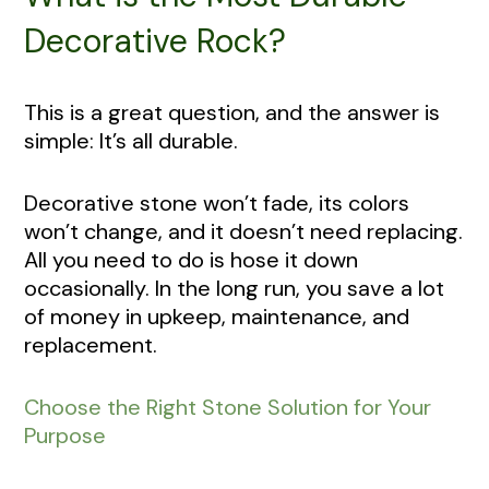
Decorative Rock?
This is a great question, and the answer is
simple: It’s all durable.
Decorative stone won’t fade, its colors
won’t change, and it doesn’t need replacing.
All you need to do is hose it down
occasionally. In the long run, you save a lot
of money in upkeep, maintenance, and
replacement.
Choose the Right Stone Solution for Your
Purpose