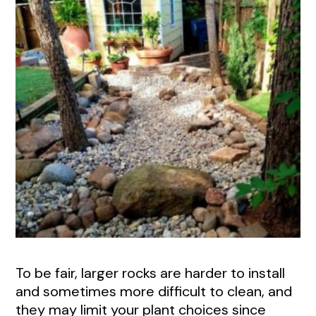
To be fair, larger rocks are harder to install
and sometimes more difficult to clean, and
they may limit your plant choices since