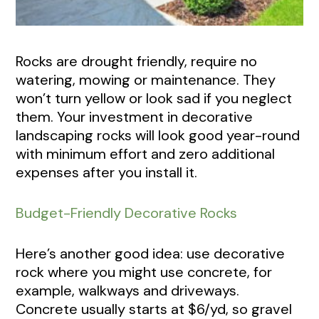
Rocks are drought friendly, require no
watering, mowing or maintenance. They
won’t turn yellow or look sad if you neglect
them. Your investment in decorative
landscaping rocks will look good year-round
with minimum effort and zero additional
expenses after you install it.
Budget-Friendly Decorative Rocks
Here’s another good idea: use decorative
rock where you might use concrete, for
example, walkways and driveways.
Concrete usually starts at $6/yd, so gravel