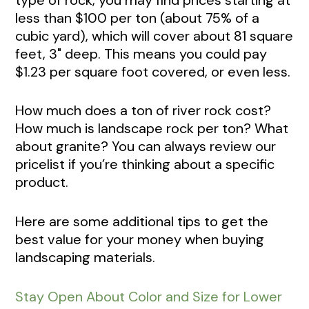
less than $100 per ton (about 75% of a
cubic yard), which will cover about 81 square
feet, 3" deep. This means you could pay
$1.23 per square foot covered, or even less.
How much does a ton of river rock cost?
How much is landscape rock per ton? What
about granite? You can always review our
pricelist if you’re thinking about a specific
product.
Here are some additional tips to get the
best value for your money when buying
landscaping materials.
Stay Open About Color and Size for Lower