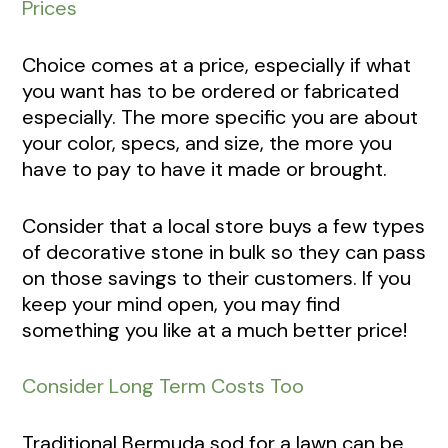
Prices
Choice comes at a price, especially if what
you want has to be ordered or fabricated
especially. The more specific you are about
your color, specs, and size, the more you
have to pay to have it made or brought.
Consider that a local store buys a few types
of decorative stone in bulk so they can pass
on those savings to their customers. If you
keep your mind open, you may find
something you like at a much better price!
Consider Long Term Costs Too
Traditional Bermuda sod for a lawn can be