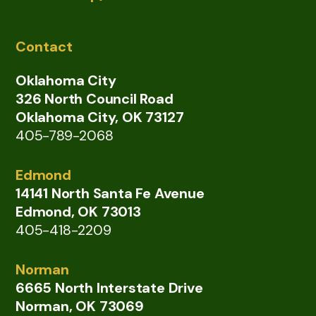
Contact
Oklahoma City
326 North Council Road
Oklahoma City, OK 73127
405-789-2068
Edmond
14141 North Santa Fe Avenue
Edmond, OK 73013
405-418-2209
Norman
6665 North Interstate Drive
Norman, OK 73069