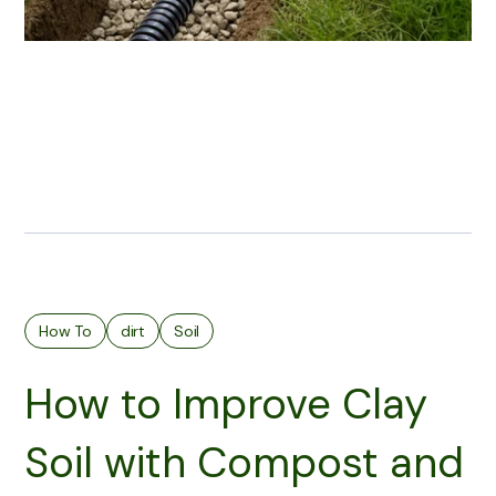
How To
dirt
Soil
How to Improve Clay
Soil with Compost and