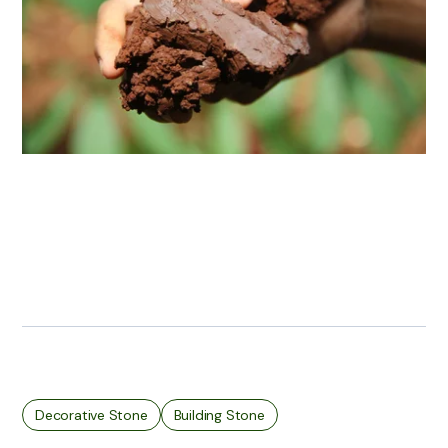
Decorative Stone
Building Stone