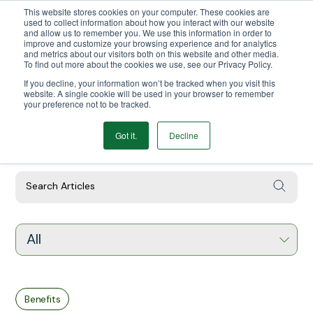
This website stores cookies on your computer. These cookies are
We Ship Nationwide!
used to collect information about how you interact with our website
and allow us to remember you. We use this information in order to
improve and customize your browsing experience and for analytics
and metrics about our visitors both on this website and other media.
To find out more about the cookies we use, see our Privacy Policy.
If you decline, your information won’t be tracked when you visit this
website. A single cookie will be used in your browser to remember
your preference not to be tracked.
Got it.
Decline
Our Latest Articles
All
Benefits