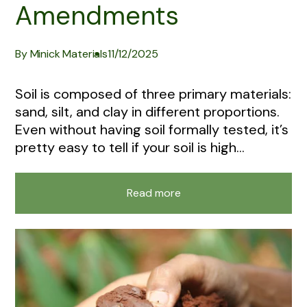
Amendments
By Minick Materials
11/12/2025
Soil is composed of three primary materials:
sand, silt, and clay in different proportions.
Even without having soil formally tested, it’s
pretty easy to tell if your soil is high...
Read more