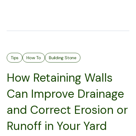
Tips
How To
Building Stone
How Retaining Walls
Can Improve Drainage
and Correct Erosion or
Runoff in Your Yard