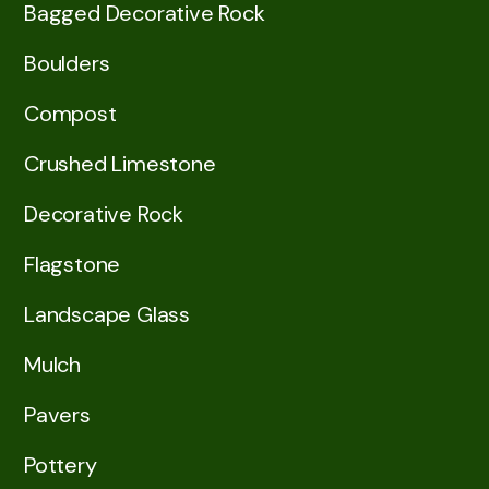
Bagged Decorative Rock
Boulders
Compost
Crushed Limestone
Decorative Rock
Flagstone
Landscape Glass
Mulch
Pavers
Pottery