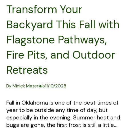
Transform Your
Backyard This Fall with
Flagstone Pathways,
Fire Pits, and Outdoor
Retreats
By Minick Materials
11/10/2025
Fall in Oklahoma is one of the best times of
year to be outside any time of day, but
especially in the evening. Summer heat and
bugs are gone, the first frost is still a little...