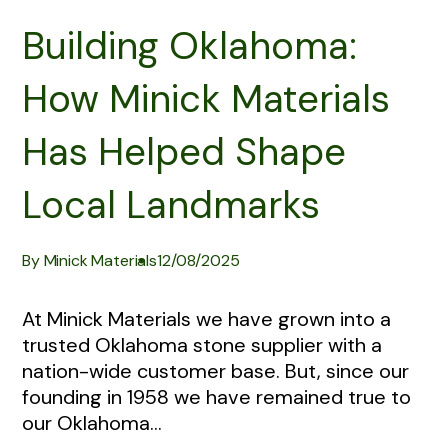
Building Oklahoma:
How Minick Materials
Has Helped Shape
Local Landmarks
By Minick Materials
12/08/2025
At Minick Materials we have grown into a
trusted Oklahoma stone supplier with a
nation-wide customer base. But, since our
founding in 1958 we have remained true to
our Oklahoma...