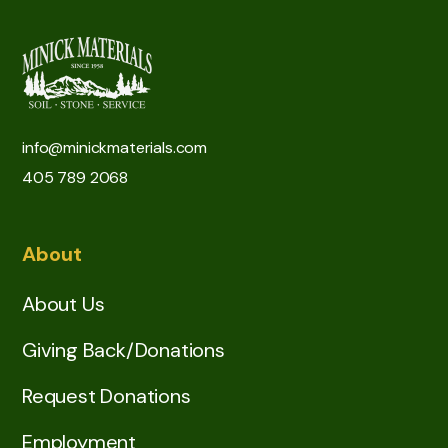
info@minickmaterials.com
405 789 2068
About
About Us
Giving Back/Donations
Request Donations
Employment