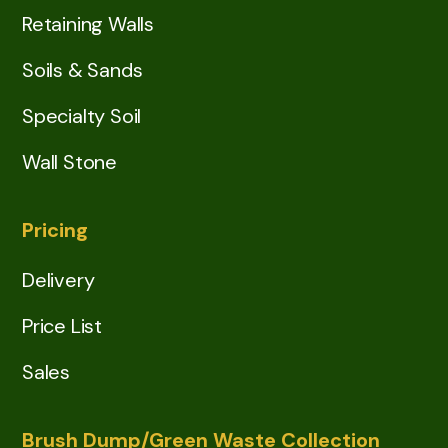
Retaining Walls
Soils & Sands
Specialty Soil
Wall Stone
Pricing
Delivery
Price List
Sales
Brush Dump/Green Waste Collection