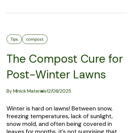
Tips
compost
The Compost Cure for
Post-Winter Lawns
By Minick Materials
12/08/2025
Winter is hard on lawns! Between snow,
freezing temperatures, lack of sunlight,
snow mold, and often being covered in
leaves for months, it’s not surprising that