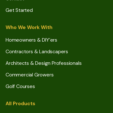
Get Started
Who We Work With
Homeowners & DIY’ers
Contractors & Landscapers
Architects & Design Professionals
Commercial Growers
Golf Courses
All Products