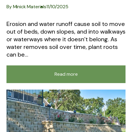
By Minick Materials
11/10/2025
Erosion and water runoff cause soil to move
out of beds, down slopes, and into walkways
or waterways where it doesn’t belong. As
water removes soil over time, plant roots
can be...
Read more