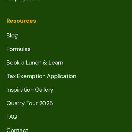
Resources
Blog
Formulas
Book a Lunch & Learn
Tax Exemption Application
Inspiration Gallery
Quarry Tour 2025
FAQ
Contact