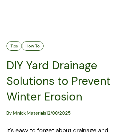
Tips
How To
DIY Yard Drainage
Solutions to Prevent
Winter Erosion
By Minick Materials
12/08/2025
It’s easy to forget about drainage and