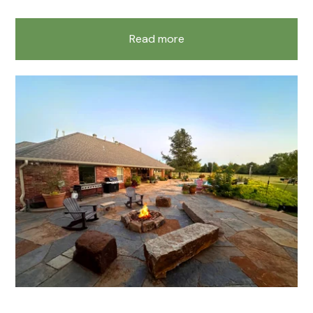
Read more