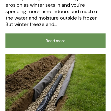
erosion as winter sets in and you’re
spending more time indoors and much of
the water and moisture outside is frozen.
But winter freeze and...
Read more