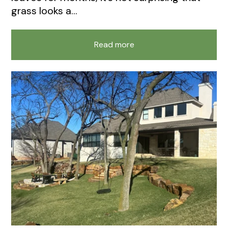
grass looks a...
Read more