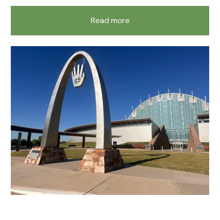
Read more