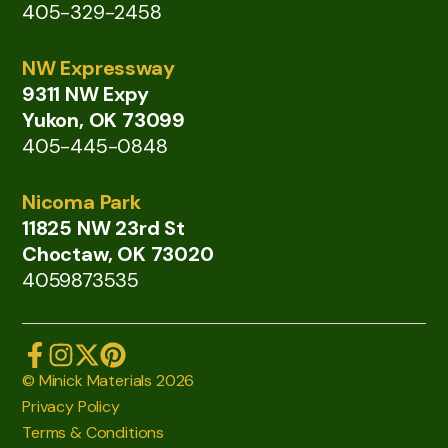
405-329-2458
NW Expressway
9311 NW Expy
Yukon, OK 73099
405-445-0848
Nicoma Park
11825 NW 23rd St
Choctaw, OK 73020
4059873535
© Minick Materials 2026
Privacy Policy
Terms & Conditions