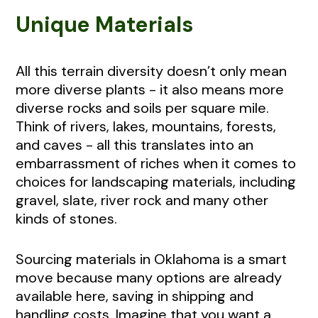
Unique Materials
All this terrain diversity doesn’t only mean
more diverse plants - it also means more
diverse rocks and soils per square mile.
Think of rivers, lakes, mountains, forests,
and caves - all this translates into an
embarrassment of riches when it comes to
choices for landscaping materials, including
gravel, slate, river rock and many other
kinds of stones.
Sourcing materials in Oklahoma is a smart
move because many options are already
available here, saving in shipping and
handling costs. Imagine that you want a