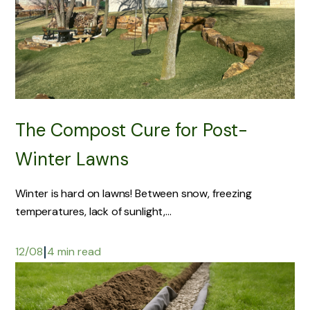
The Compost Cure for Post-
Winter Lawns
Winter is hard on lawns! Between snow, freezing
temperatures, lack of sunlight,...
|
12/08
4 min read