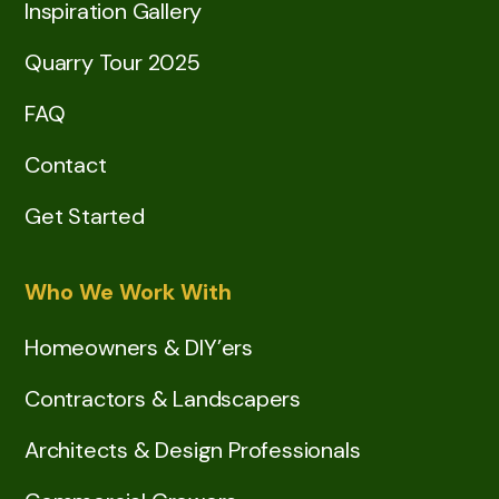
Inspiration Gallery
Quarry Tour 2025
FAQ
Contact
Get Started
Who We Work With
Homeowners & DIY’ers
Contractors & Landscapers
Architects & Design Professionals