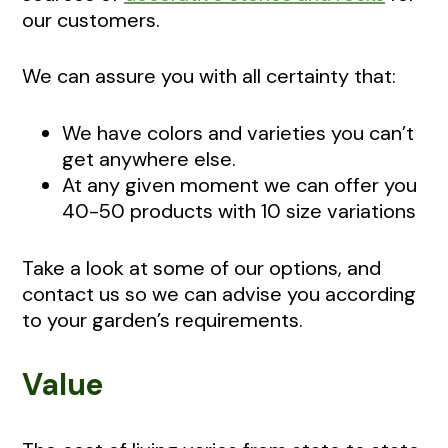
our customers.
We can assure you with all certainty that:
We have colors and varieties you can’t
get anywhere else.
At any given moment we can offer you
40-50 products with 10 size variations
Take a look at some of our options, and
contact us so we can advise you according
to your garden’s requirements.
Value