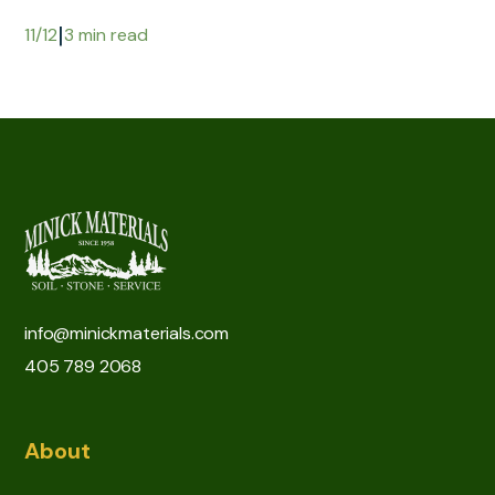
|
11/12
3 min read
info@minickmaterials.com
405 789 2068
About