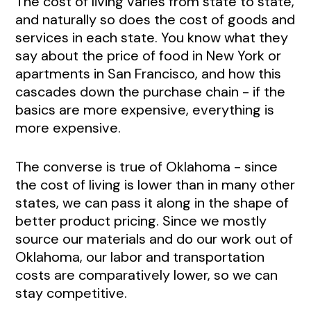
The cost of living varies from state to state,
and naturally so does the cost of goods and
services in each state. You know what they
say about the price of food in New York or
apartments in San Francisco, and how this
cascades down the purchase chain - if the
basics are more expensive, everything is
more expensive.
The converse is true of Oklahoma - since
the cost of living is lower than in many other
states, we can pass it along in the shape of
better product pricing. Since we mostly
source our materials and do our work out of
Oklahoma, our labor and transportation
costs are comparatively lower, so we can
stay competitive.