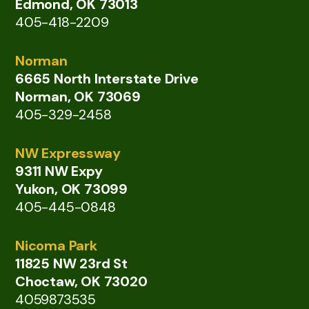
Edmond, OK 73013
405-418-2209
Norman
6665 North Interstate Drive
Norman, OK 73069
405-329-2458
NW Expressway
9311 NW Expy
Yukon, OK 73099
405-445-0848
Nicoma Park
11825 NW 23rd St
Choctaw, OK 73020
4059873535