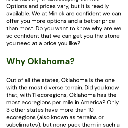
Options and prices vary, but it is readily
available. We at Minick are confident we can
offer you more options and a better price
than most. Do you want to know why are we
so confident that we can get you the stone
you need at a price you like?
Why Oklahoma?
Out of all the states, Oklahoma is the one
with the most diverse terrain. Did you know
that, with 11 ecoregions, Oklahoma has the
most ecoregions per mile in America? Only
3 other states have more than 10
ecoregions (also known as terrains or
subclimates), but none pack them in such a