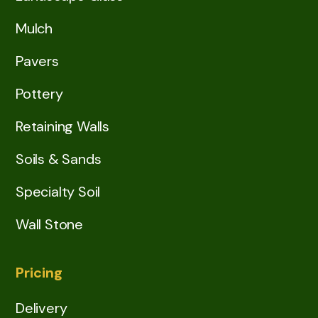
Mulch
Pavers
Pottery
Retaining Walls
Soils & Sands
Specialty Soil
Wall Stone
Pricing
Delivery