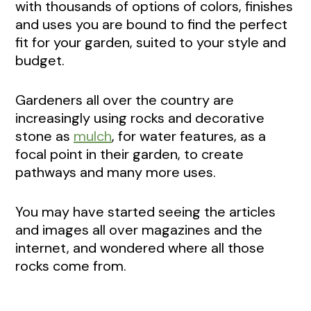
with thousands of options of colors, finishes
and uses you are bound to find the perfect
fit for your garden, suited to your style and
budget.
Gardeners all over the country are
increasingly using rocks and decorative
stone as
mulch
, for water features, as a
focal point in their garden, to create
pathways and many more uses.
You may have started seeing the articles
and images all over magazines and the
internet, and wondered where all those
rocks come from.