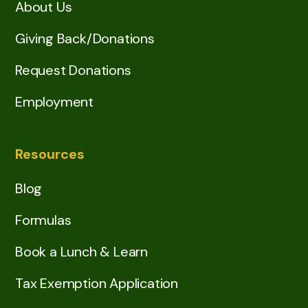
About Us
Giving Back/Donations
Request Donations
Employment
Resources
Blog
Formulas
Book a Lunch & Learn
Tax Exemption Application