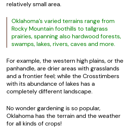
relatively small area.
Oklahoma’s varied terrains range from
Rocky Mountain foothills to tallgrass
prairies, spanning also hardwood forests,
swamps, lakes, rivers, caves and more.
For example, the western high plains, or the
panhandle, are drier areas with grasslands
and a frontier feel; while the Crosstimbers
with its abundance of lakes has a
completely different landscape.
No wonder gardening is so popular,
Oklahoma has the terrain and the weather
for all kinds of crops!