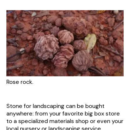
Rose rock.
Stone for landscaping can be bought
anywhere: from your favorite big box store
to a specialized materials shop or even your
local nursery or landscaping service.