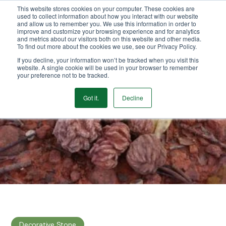
This website stores cookies on your computer. These cookies are
We Ship Nationwide!
used to collect information about how you interact with our website
and allow us to remember you. We use this information in order to
improve and customize your browsing experience and for analytics
and metrics about our visitors both on this website and other media.
To find out more about the cookies we use, see our Privacy Policy.
If you decline, your information won’t be tracked when you visit this
website. A single cookie will be used in your browser to remember
your preference not to be tracked.
Got it.
Decline
Decorative Stone