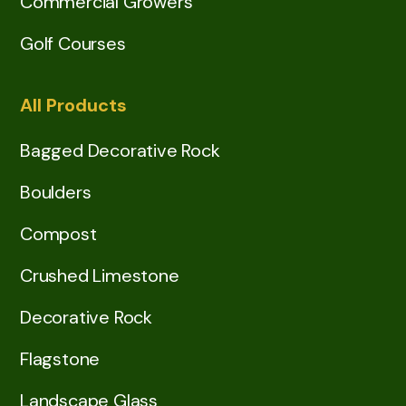
Commercial Growers
Golf Courses
All Products
Bagged Decorative Rock
Boulders
Compost
Crushed Limestone
Decorative Rock
Flagstone
Landscape Glass