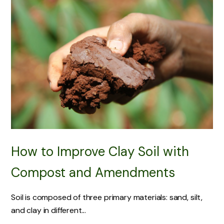
How to Improve Clay Soil with
Compost and Amendments
Soil is composed of three primary materials: sand, silt,
and clay in different...