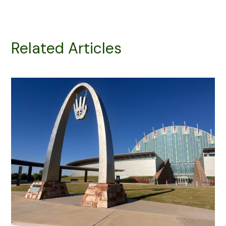
Related Articles