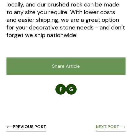
locally, and our crushed rock can be made
to any size you require. With lower costs
and easier shipping, we are a great option
for your decorative stone needs - and don’t
forget we ship nationwide!
Share Article
PREVIOUS POST
NEXT POST