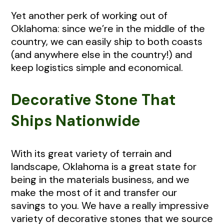
Yet another perk of working out of
Oklahoma: since we’re in the middle of the
country, we can easily ship to both coasts
(and anywhere else in the country!) and
keep logistics simple and economical.
Decorative Stone That
Ships Nationwide
With its great variety of terrain and
landscape, Oklahoma is a great state for
being in the materials business, and we
make the most of it and transfer our
savings to you. We have a really impressive
variety of decorative stones that we source