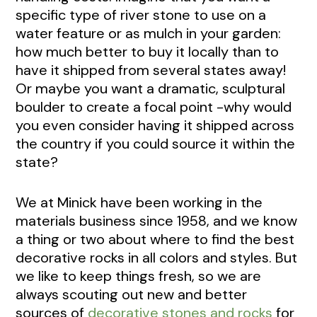
specific type of river stone to use on a
water feature or as mulch in your garden:
how much better to buy it locally than to
have it shipped from several states away!
Or maybe you want a dramatic, sculptural
boulder to create a focal point -why would
you even consider having it shipped across
the country if you could source it within the
state?
We at Minick have been working in the
materials business since 1958, and we know
a thing or two about where to find the best
decorative rocks in all colors and styles. But
we like to keep things fresh, so we are
always scouting out new and better
sources of
decorative stones and rocks
for