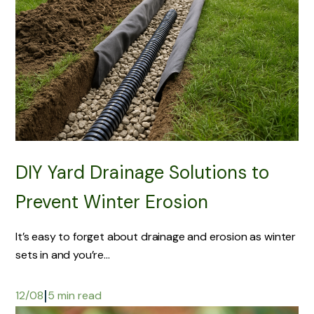
DIY Yard Drainage Solutions to
Prevent Winter Erosion
It’s easy to forget about drainage and erosion as winter
sets in and you’re...
|
12/08
5 min read