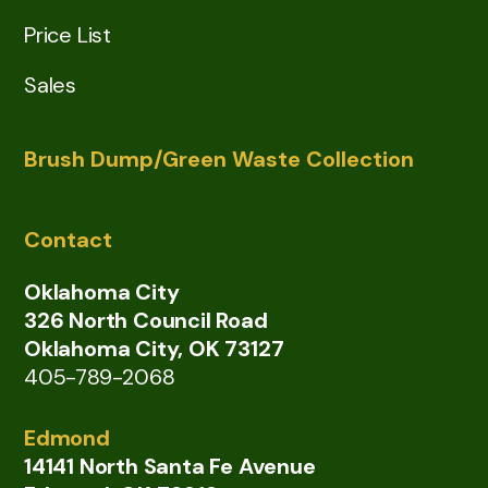
Price List
Sales
Brush Dump/Green Waste Collection
Contact
Oklahoma City
326 North Council Road
Oklahoma City, OK 73127
405-789-2068
Edmond
14141 North Santa Fe Avenue