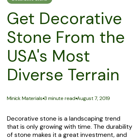
Get Decorative
Stone From the
USA's Most
Diverse Terrain
|
|
Minick Materials
3 minute read
August 7, 2019
Decorative stone is a landscaping trend
that is only growing with time. The durability
of stone makes it a great investment, and