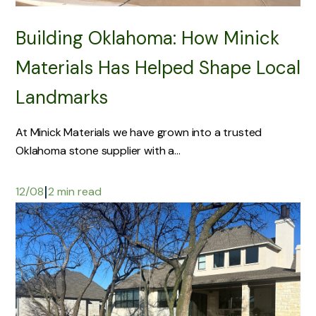
Building Oklahoma: How Minick
Materials Has Helped Shape Local
Landmarks
At Minick Materials we have grown into a trusted
Oklahoma stone supplier with a...
|
12/08
2 min read